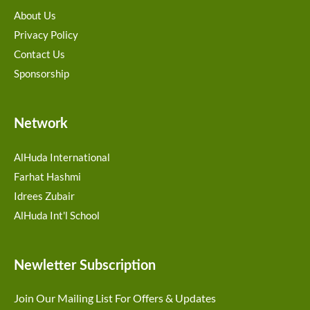
About Us
Privacy Policy
Contact Us
Sponsorship
Network
AlHuda International
Farhat Hashmi
Idrees Zubair
AlHuda Int'l School
Newletter Subscription
Join Our Mailing List For Offers & Updates