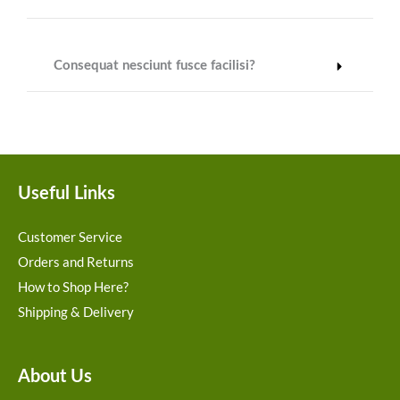
Consequat nesciunt fusce facilisi?
Useful Links
Customer Service
Orders and Returns
How to Shop Here?
Shipping & Delivery
About Us