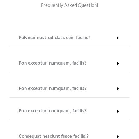
Frequently Asked Question!
Pulvinar nostrud class cum facilis?
Pon excepturi numquam, facilis?
Pon excepturi numquam, facilis?
Pon excepturi numquam, facilis?
Consequat nesciunt fusce facilisi?