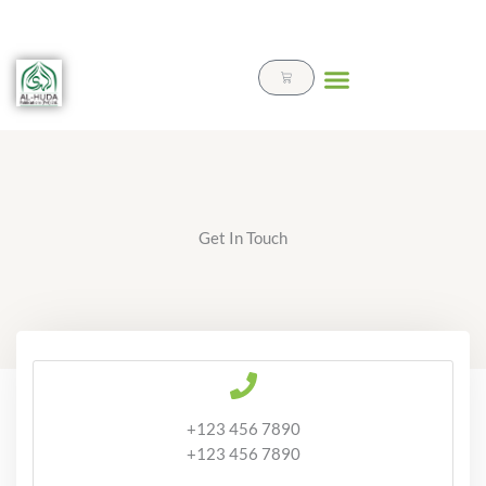
Skip
to
content
Cart
Get In Touch
+123 456 7890
+123 456 7890