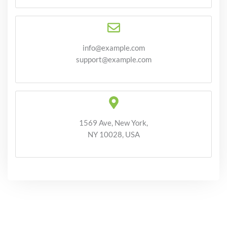
info@example.com
support@example.com
1569 Ave, New York,
NY 10028, USA