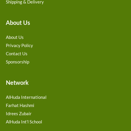
Shipping & Delivery
About Us
About Us
Privacy Policy
Contact Us
Sponsorship
Network
AlHuda International
Farhat Hashmi
Idrees Zubair
AlHuda Int'l School