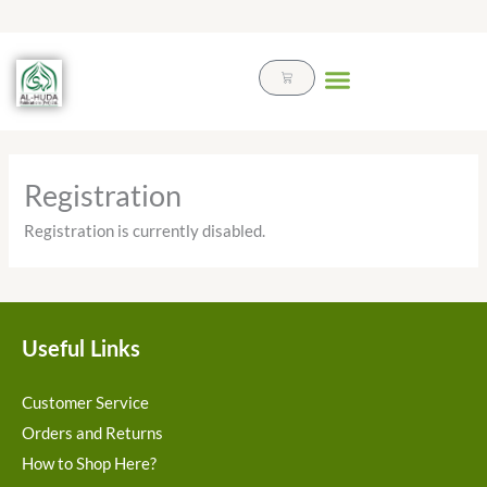
Skip
to
content
Cart
Registration
Registration is currently disabled.
Useful Links
Customer Service
Orders and Returns
How to Shop Here?