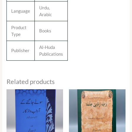
Urdu,
Language
Arabic
Product
Books
Type
Al-Huda
Publisher
Publications
Related products