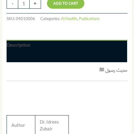
-
+
ADD TO CART
SKU:
04010006
Categories:
Al Hadith
,
Publications
Description
Additional information
حدیث رسول ﷺ
Dr. Idrees
Author
Zubair