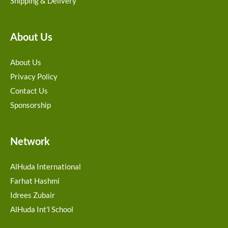
Shipping & Delivery
About Us
About Us
Privacy Policy
Contact Us
Sponsorship
Network
AlHuda International
Farhat Hashmi
Idrees Zubair
AlHuda Int'l School