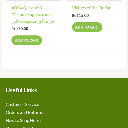
A004 Qur’anic &
Virtues of the Qur’an
Masnun Supplications |
₨
115.00
قرآنی اور مسنون دعائیں
ADD TO CART
₨
170.00
ADD TO CART
Useful Links
Customer Service
Orders and Returns
How to Shop Here?