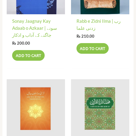
Sonay Jaagnay Kay
Rabb e Zidni Ilma | رب
Adaab o Azkaar | سونے
زدنی علما
جاگنے کے آداب و اذکار
₨
210.00
₨
200.00
ADD TO CART
ADD TO CART