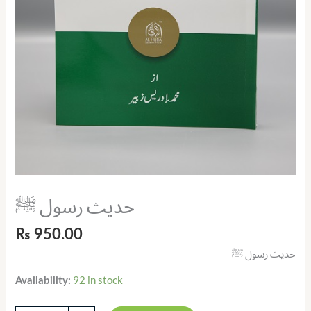
حدیث رسول ﷺ
₨
950.00
حدیث رسول ﷺ
92 in stock
Availability: