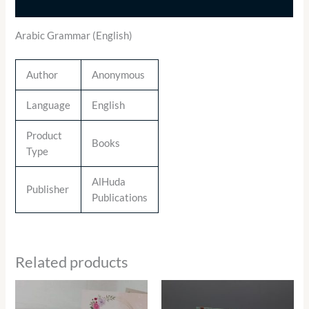
Additional information
Arabic Grammar (English)
Author
Anonymous
Language
English
Product
Books
Type
AlHuda
Publisher
Publications
Related products