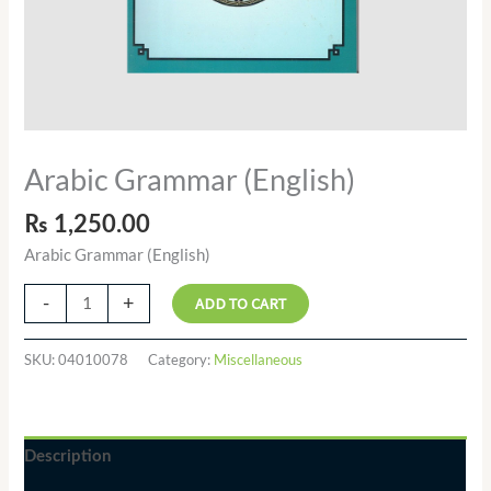
Arabic Grammar (English)
₨
1,250.00
Arabic Grammar (English)
-
+
ADD TO CART
SKU:
04010078
Category:
Miscellaneous
Description