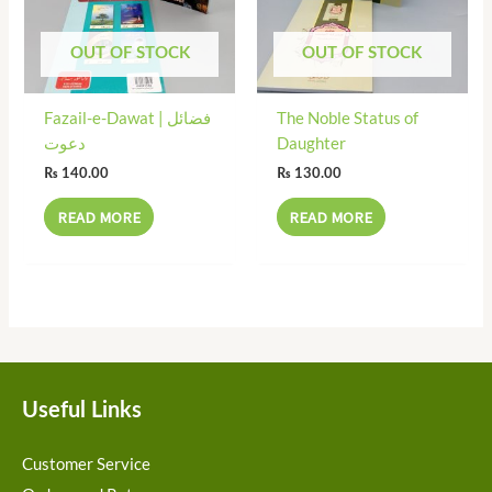
OUT OF STOCK
OUT OF STOCK
Fazail-e-Dawat | فضائل
The Noble Status of
دعوت
Daughter
₨
140.00
₨
130.00
READ MORE
READ MORE
Useful Links
Customer Service