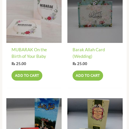
MUBARAK On the
Barak Allah Card
Birth of Your Baby
(Wedding)
₨
25.00
₨
25.00
ADD TO CART
ADD TO CART