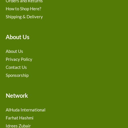
Orders and Returns
How to Shop Here?
Shipping & Delivery
About Us
About Us
Privacy Policy
Contact Us
Sponsorship
Network
AlHuda International
Farhat Hashmi
Idrees Zubair