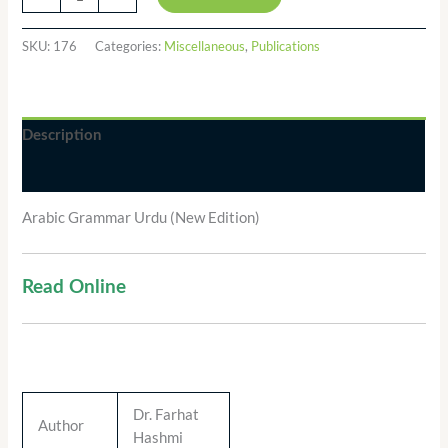
SKU:
176
Categories:
Miscellaneous
,
Publications
Description
Additional information
Arabic Grammar Urdu (New Edition)
Read Online
Dr. Farhat
Author
Hashmi