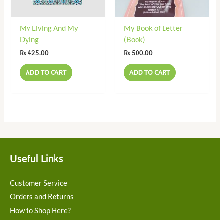
My Living And My
My Book of Letter
Dying
(Book)
₨
425.00
₨
500.00
ADD TO CART
ADD TO CART
Useful Links
Customer Service
Orders and Returns
How to Shop Here?