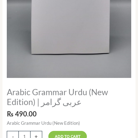
Arabic Grammar Urdu (New
Edition) | عربی گرامر
₨
490.00
Arabic Grammar Urdu (New Edition)
-
+
ADD TO CART