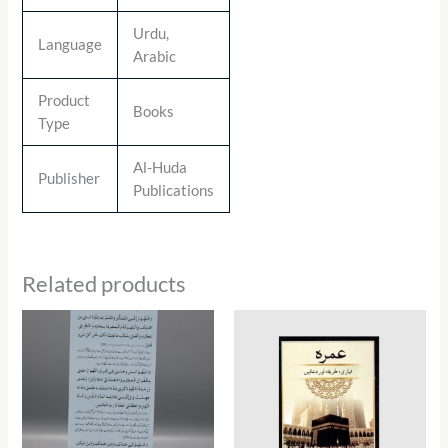
Urdu,
Language
Arabic
Product
Books
Type
Al-Huda
Publisher
Publications
Related products