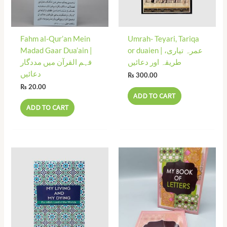
Fahm al-Qur’an Mein
Umrah- Teyari, Tariqa
Madad Gaar Dua’ain |
or duaien | عمرہ تیاری،
فہم القرآن میں مددگار
طریقہ اور دعائیں
دعائیں
₨
300.00
₨
20.00
ADD TO CART
ADD TO CART