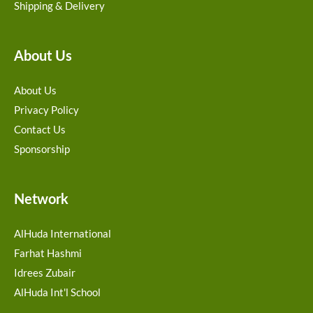
Shipping & Delivery
About Us
About Us
Privacy Policy
Contact Us
Sponsorship
Network
AlHuda International
Farhat Hashmi
Idrees Zubair
AlHuda Int'l School