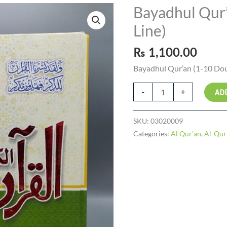
Bayadhul Qur’
Bayadhul
Qur'an
Line)
(1-
10
₨
1,100.00
Double
Bayadhul Qur’an (1-10 Dou
Line)
quantity
-
+
AD
SKU:
03020009
Categories:
Al Qur'an
,
Al-Qur