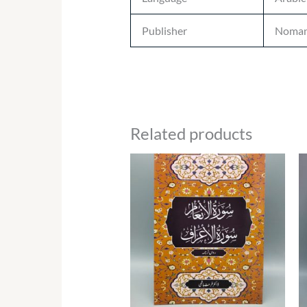
Publisher
Noman
Related products