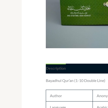
Description
Additional informatio
Bayadhul Qur’an (1-10 Double Line)
Author
Anony
Language
Arabic