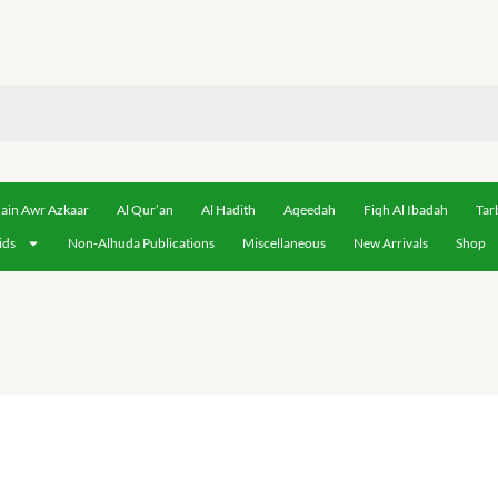
ain Awr Azkaar
Al Qur’an
Al Hadith
Aqeedah
Fiqh Al Ibadah
Tar
ids
Non-Alhuda Publications
Miscellaneous
New Arrivals
Shop