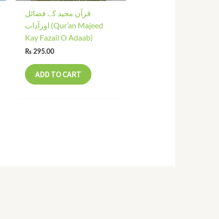
قرآن مجید کے فضائل
اورآداب (Qur’an Majeed
Kay Fazail O Adaab)
₨
295.00
ADD TO CART