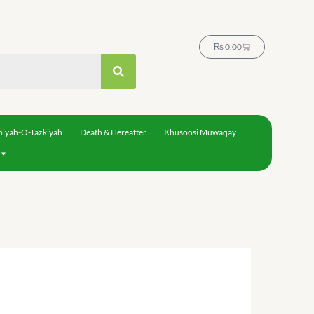
Cart
₨
0.00
biyah-O-Tazkiyah
Death & Hereafter
Khusoosi Muwaqay