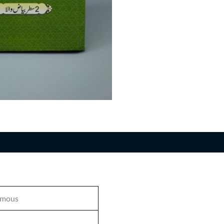
n
mous