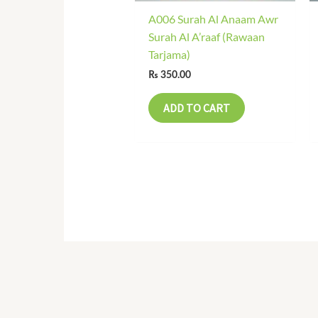
A006 Surah Al Anaam Awr
Surah Al A’raaf (Rawaan
Tarjama)
₨
350.00
ADD TO CART