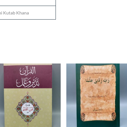
i Kutab Khana