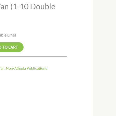
an (1-10 Double
ble Line)
D TO CART
'an
,
Non-Alhuda Publications