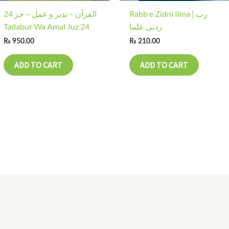
24 القرآن – تدبر و عمل – جز
Rabb e Zidni Ilma | رب
Tadabur Wa Amal Juz 24
زدنی علما
₨
950.00
₨
210.00
ADD TO CART
ADD TO CART