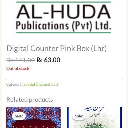
Digital Counter Pink Box (Lhr)
₨
141.00
₨
63.00
Out of stock
Category:
Special Discount 55%
Related products
Original
Current
Original
Current
price
price
price
price
Sale!
Sale!
Sale!
Sale!
was:
is:
was:
is:
₨ 170.00.
₨ 80.00.
₨ 90.00.
₨ 41.00.