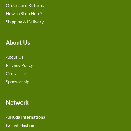
Orders and Returns
How to Shop Here?
Shipping & Delivery
About Us
About Us
Privacy Policy
Contact Us
Sponsorship
Network
AlHuda International
Farhat Hashmi