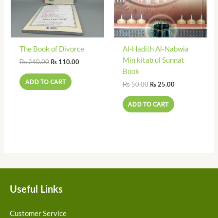
The Book of Divorce
Al-Hadith Al-Nabwia
Min kitab ul Sunnat
₨
240.00
₨
110.00
Book
ADD TO CART
₨
50.00
₨
25.00
ADD TO CART
Useful Links
Customer Service