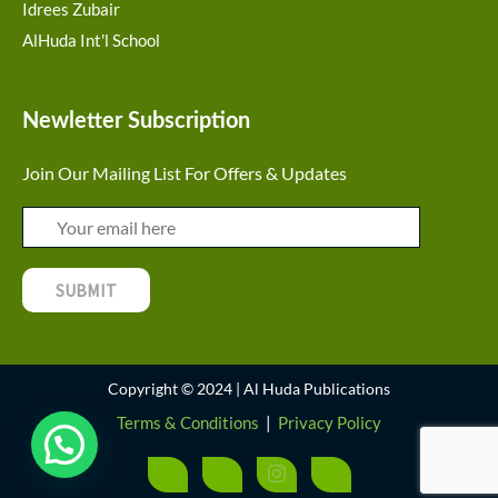
Idrees Zubair
AlHuda Int'l School
Newletter Subscription
Join Our Mailing List For Offers & Updates
Copyright © 2024 | Al Huda Publications
Terms & Conditions
|
Privacy Policy