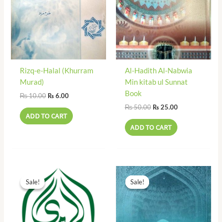
Rizq-e-Halal (Khurram
Al-Hadith Al-Nabwia
Murad)
Min kitab ul Sunnat
Book
₨
10.00
₨
6.00
₨
50.00
₨
25.00
ADD TO CART
ADD TO CART
Original
Current
Original
Current
price
price
price
price
Sale!
Sale!
Sale!
Sale!
was:
is:
was:
is:
₨ 55.00.
₨ 25.00.
₨ 175.00.
₨ 79.00.