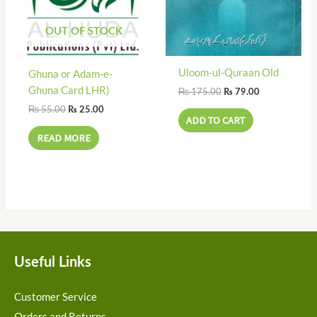
OUT OF STOCK
Uloom-ul-Quraan Old
Ghuna or Adam-e-
Ghuna Card LHR)
₨
175.00
₨
79.00
₨
55.00
₨
25.00
ADD TO CART
READ MORE
Useful Links
Customer Service
Orders and Returns