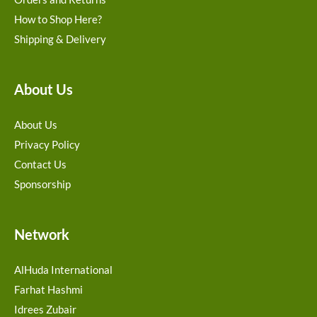
How to Shop Here?
Shipping & Delivery
About Us
About Us
Privacy Policy
Contact Us
Sponsorship
Network
AlHuda International
Farhat Hashmi
Idrees Zubair