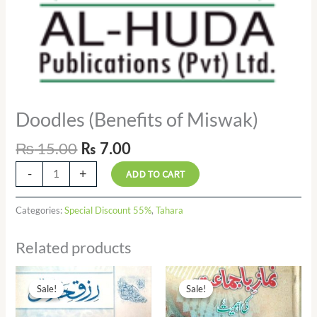
Doodles (Benefits of Miswak)
₨
15.00
₨
7.00
-
+
ADD TO CART
Categories:
Special Discount 55%
,
Tahara
Related products
Original
Current
Original
Current
price
price
price
price
Sale!
Sale!
Sale!
Sale!
was:
is:
was:
is:
₨ 10.00.
₨ 6.00.
₨ 50.00.
₨ 25.00.