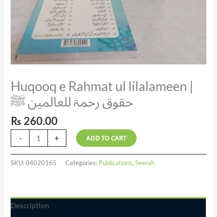
Huqooq e Rahmat ul lilalameen |
حقوق رحمۃ للعالمین ﷺ
₨
260.00
-
+
ADD TO CART
SKU:
04020165
Categories:
Publications
,
Seerah
Description