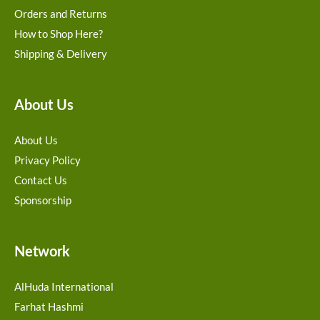
Orders and Returns
How to Shop Here?
Shipping & Delivery
About Us
About Us
Privacy Policy
Contact Us
Sponsorship
Network
AlHuda International
Farhat Hashmi