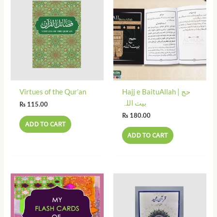
Virtues of the Qur’an
Hajj e BaituAllah | حج
بیت اللہ
₨
115.00
₨
180.00
ADD TO CART
ADD TO CART