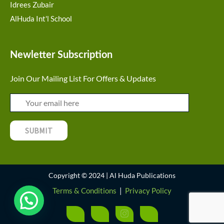
Idrees Zubair
AlHuda Int'l School
Newletter Subscription
Join Our Mailing List For Offers & Updates
Copyright © 2024 | Al Huda Publications
Terms & Conditions
|
Privacy Policy