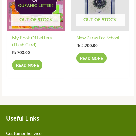
OUT OF STOCK
OUT OF STOCK
My Book Of Letters
New Paras For School
(Flash Card)
₨
2,700.00
₨
700.00
READ MORE
READ MORE
Useful Links
Customer Service