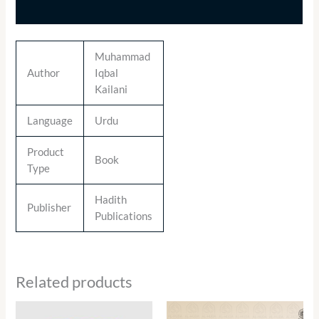
Additional information
Muhammad
Author
Iqbal
Kailani
Language
Urdu
Product
Book
Type
Hadith
Publisher
Publications
Related products