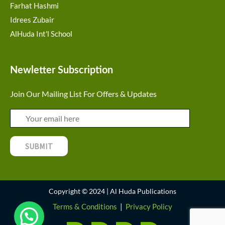
Farhat Hashmi
Idrees Zubair
AlHuda Int'l School
Newletter Subscription
Join Our Mailing List For Offers & Updates
Copyright © 2024 | Al Huda Publications
Terms & Conditions
|
Privacy Policy