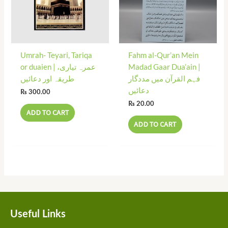
Umrah- Teyari, Tariqa
Fahm al-Qur’an Mein
or duaien | عمرہ تیاری،
Madad Gaar Dua’ain |
طریقہ اور دعائیں
فہم القرآن میں مددگار
دعائیں
₨
300.00
₨
20.00
ADD TO CART
ADD TO CART
Useful Links