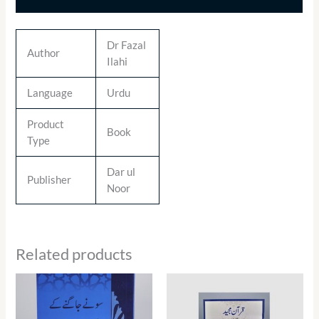
Dr Fazal
Author
Ilahi
Language
Urdu
Product
Book
Type
Dar ul
Publisher
Noor
Related products