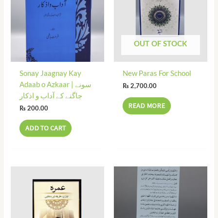
OUT OF STOCK
Sonay Jaagnay Kay
New Paras For School
Adaab o Azkaar | سونے
₨
2,700.00
جاگنے کے آداب و اذکار
READ MORE
₨
200.00
ADD TO CART