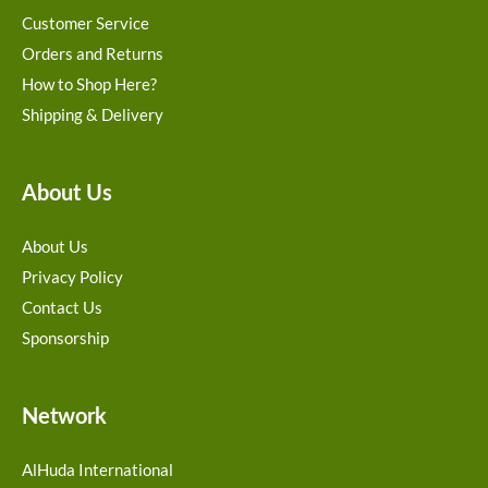
Customer Service
Orders and Returns
How to Shop Here?
Shipping & Delivery
About Us
About Us
Privacy Policy
Contact Us
Sponsorship
Network
AlHuda International