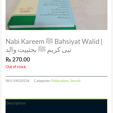
Nabi Kareem ﷺ Bahsiyat Walid |
نبی کریم ﷺ بحثییت والد
₨
270.00
Out of stock
SKU:
04020536
Categories:
Publications
,
Seerah
Description
Additional information