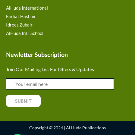
AlHuda International
Farhat Hashmi
Idrees Zubair
AlHuda Int'l School
Newletter Subscription
Join Our Mailing List For Offers & Updates
Copyright © 2024 | Al Huda Publications