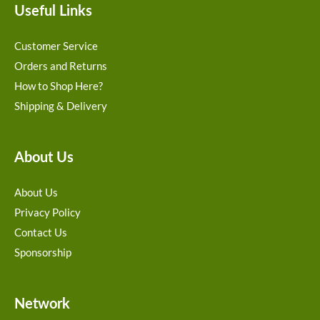
Useful Links
Customer Service
Orders and Returns
How to Shop Here?
Shipping & Delivery
About Us
About Us
Privacy Policy
Contact Us
Sponsorship
Network