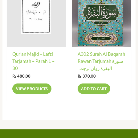
Qur’an Majid – Lafzi
A002 Surah Al Baqarah
Tarjamah – Parah 1 –
Rawan Tarjumah سورة
30
البقرة رواں ترجمہ
₨
480.00
₨
370.00
VIEW PRODUCTS
ADD TO CART