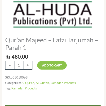
Qur’an Majeed – Lafzi Tarjumah –
Parah 1
₨
480.00
-
+
ADD TO CART
SKU:
03010068
Categories:
Al Qur'an
,
Al-Qur'an
,
Ramadan Products
Tag:
Ramadan Products