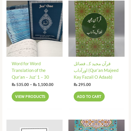
Price
range:
₨ 535.00
through
₨ 1,100.00
Word for Word
قرآن مجید کے فضائل
Translation of the
اورآداب (Qur’an Majeed
Qur’an – Juz’ 1 – 30
Kay Fazail O Adaab)
₨
535.00
–
₨
1,100.00
₨
295.00
VIEW PRODUCTS
ADD TO CART