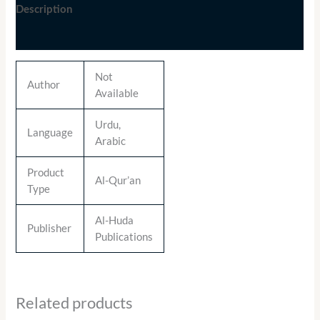
Description
Additional information
Not
Author
Available
Urdu,
Language
Arabic
Product
Al-Qur’an
Type
Al-Huda
Publisher
Publications
Related products