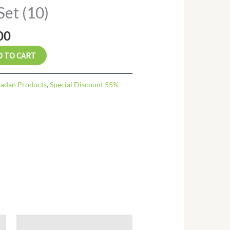
al
Current
Set (10)
price
is:
00
.00.
₨ 57.00.
D TO CART
adan Products
,
Special Discount 55%