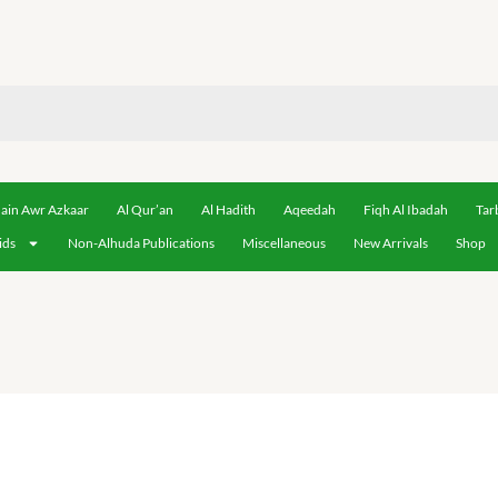
ain Awr Azkaar
Al Qur’an
Al Hadith
Aqeedah
Fiqh Al Ibadah
Tar
ids
Non-Alhuda Publications
Miscellaneous
New Arrivals
Shop