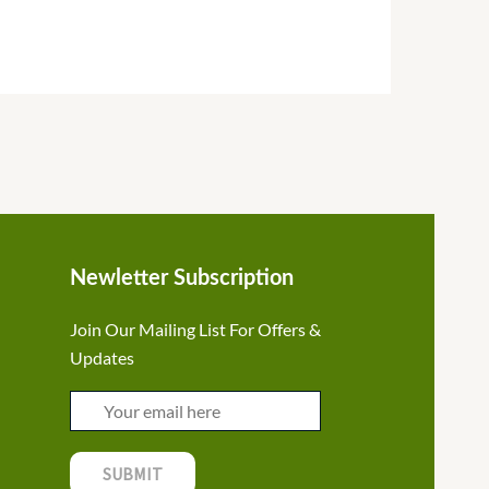
Newletter Subscription
Join Our Mailing List For Offers &
Updates