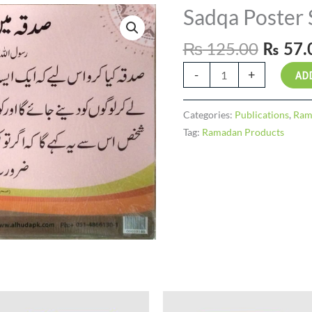
Origin
Sadqa Poster 
Sadqa
price
Poster
₨
125.00
was:
Set
₨
57.
₨ 125
(10)
-
+
AD
quantity
Categories:
Publications
,
Ram
Tag:
Ramadan Products