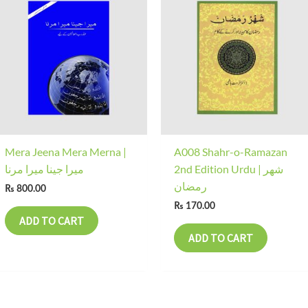
Mera Jeena Mera Merna |
A008 Shahr-o-Ramazan
میرا جینا میرا مرنا
2nd Edition Urdu | شھر
رمضان
₨
800.00
₨
170.00
ADD TO CART
ADD TO CART