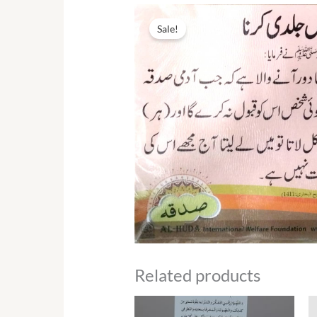
Sale!
Related products