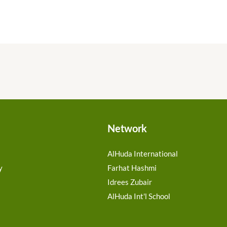
Network
AlHuda International
y
Farhat Hashmi
Idrees Zubair
AlHuda Int'l School