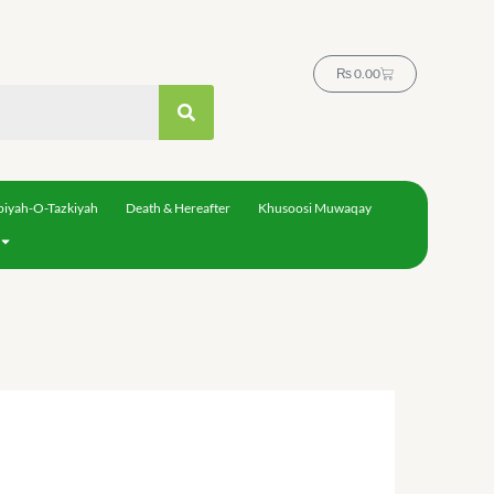
Cart
₨
0.00
biyah-O-Tazkiyah
Death & Hereafter
Khusoosi Muwaqay