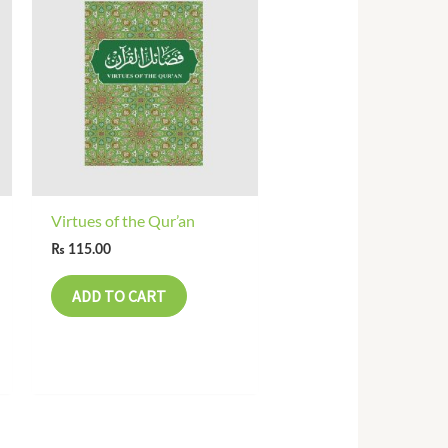
Virtues of the Qur’an
₨
115.00
ADD TO CART