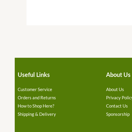
Useful Links
About Us
Customer Service
About Us
Orders and Returns
Privacy Polic
How to Shop Here?
Contact Us
Shipping & Delivery
Sponsorship