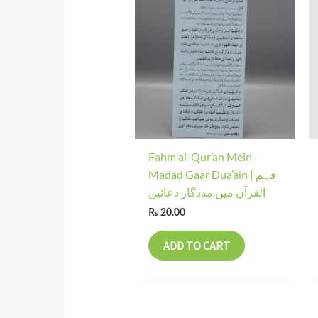
Fahm al-Qur’an Mein
Madad Gaar Dua’ain | فہم
القرآن میں مددگار دعائیں
₨
20.00
ADD TO CART