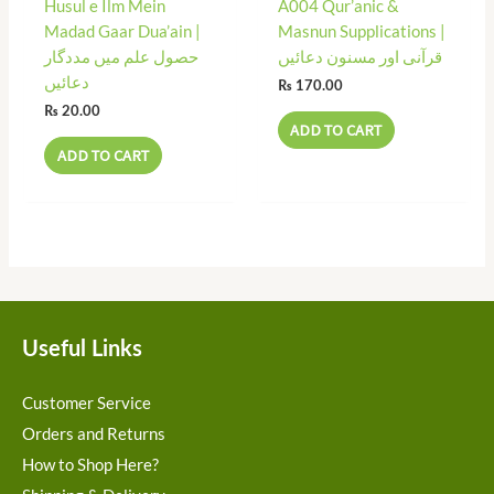
Husul e Ilm Mein
A004 Qur’anic &
Madad Gaar Dua’ain |
Masnun Supplications |
حصول علم میں مددگار
قرآنی اور مسنون دعائیں
دعائیں
₨
170.00
₨
20.00
ADD TO CART
ADD TO CART
Useful Links
Customer Service
Orders and Returns
How to Shop Here?