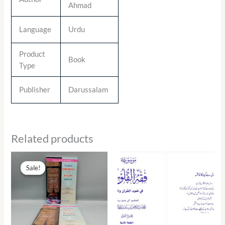
Ahmad
Language
Urdu
Product
Book
Type
Publisher
Darussalam
Related products
Original
Current
price
price
Sale!
Sale!
was:
is:
₨ 290.00.
₨ 131.00.