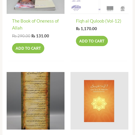
The Book of Oneness of
Fiqh al Quloob (Vol-12)
Allah
₨
1,170.00
₨
290.00
₨
131.00
ADD TO CART
ADD TO CART