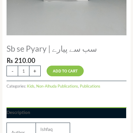
Sb se Pyary | سب سے پیارے
₨
210.00
-
+
ADD TO CART
Categories:
Kids
,
Non-Alhuda Publications
,
Publications
Description
Ishfaq
Author