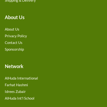
Shipping & Delivery
About Us
About Us
Privacy Policy
Contact Us
Sponsorship
Network
AlHuda International
Farhat Hashmi
Idrees Zubair
AlHuda Int'l School