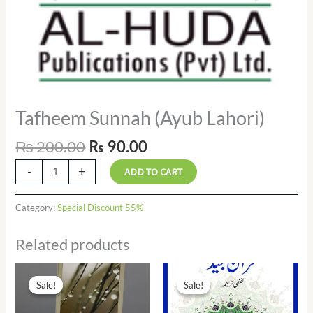
Tafheem Sunnah (Ayub Lahori)
₨
200.00
₨
90.00
-
+
ADD TO CART
Category:
Special Discount 55%
Related products
Original
Current
Original
Current
price
price
price
price
Sale!
Sale!
Sale!
Sale!
was:
is:
was:
is:
₨ 17.00.
₨ 7.00.
₨ 90.00.
₨ 41.00.