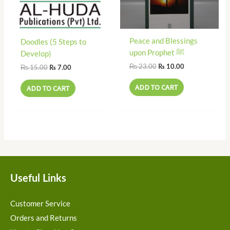
Peace and Blessings
Doodles (5 Steps to
upon Prophet ﷺ
Develop)
₨
23.00
₨
10.00
₨
15.00
₨
7.00
ADD TO CART
ADD TO CART
Useful Links
Customer Service
Orders and Returns