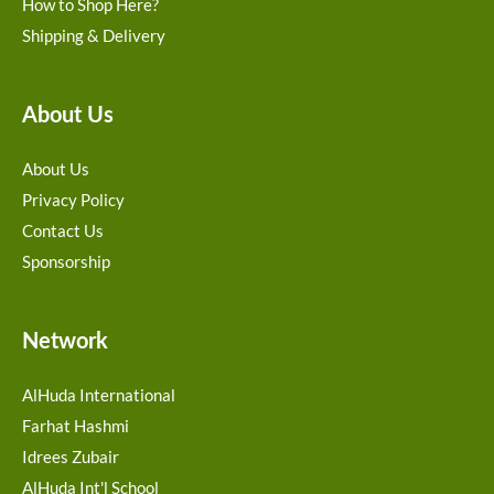
How to Shop Here?
Shipping & Delivery
About Us
About Us
Privacy Policy
Contact Us
Sponsorship
Network
AlHuda International
Farhat Hashmi
Idrees Zubair
AlHuda Int'l School