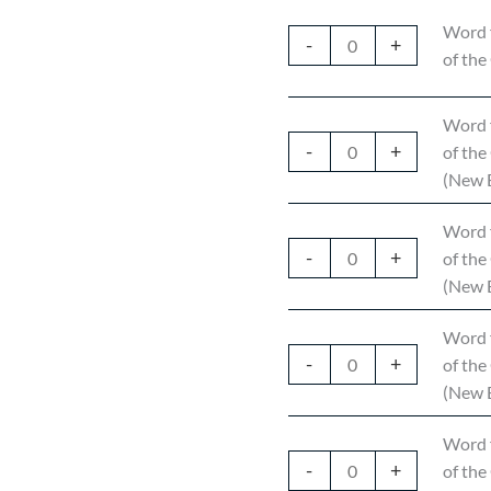
Word 
-
+
of the
Word 
-
+
of the
(New E
Word 
-
+
of the
(New E
Word 
-
+
of the
(New E
Word 
-
+
of the