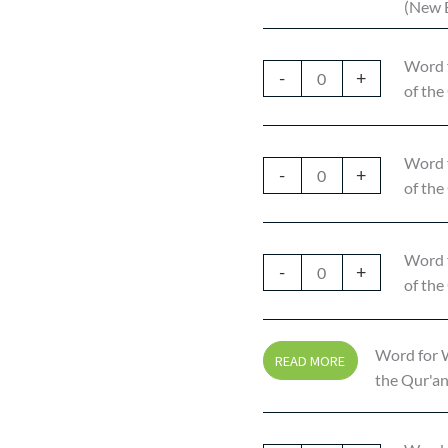
(New E
Word 
-
+
of the
Word 
-
+
of the
Word 
-
+
of the
Word for W
READ MORE
the Qur'an