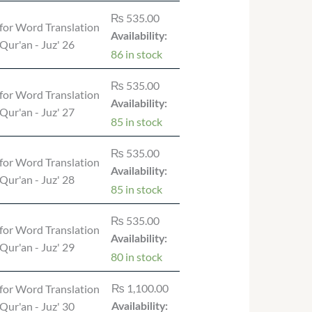
₨
535.00
for Word Translation
Availability:
 Qur'an - Juz' 26
86 in stock
₨
535.00
for Word Translation
Availability:
 Qur'an - Juz' 27
85 in stock
₨
535.00
for Word Translation
Availability:
 Qur'an - Juz' 28
85 in stock
₨
535.00
for Word Translation
Availability:
 Qur'an - Juz' 29
80 in stock
₨
1,100.00
for Word Translation
 Qur'an - Juz' 30
Availability: