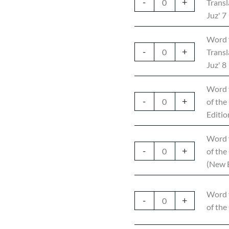
-
+
Transl
Juz' 7
Word 
-
+
Transl
Juz' 8
Word 
-
+
of the
Editio
Word 
-
+
of the
(New E
Word 
-
+
of the