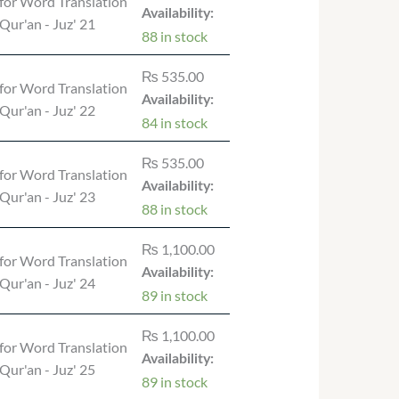
for Word Translation
Availability:
 Qur'an - Juz' 21
88 in stock
₨
535.00
for Word Translation
Availability:
 Qur'an - Juz' 22
84 in stock
₨
535.00
for Word Translation
Availability:
 Qur'an - Juz' 23
88 in stock
₨
1,100.00
for Word Translation
Availability:
 Qur'an - Juz' 24
89 in stock
₨
1,100.00
for Word Translation
Availability:
 Qur'an - Juz' 25
89 in stock