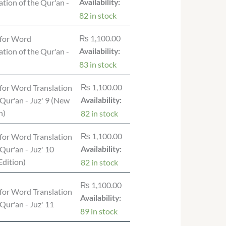
ation of the Qur'an -
Availability:
82 in stock
₨
1,100.00
for Word
ation of the Qur'an -
Availability:
83 in stock
₨
1,100.00
for Word Translation
 Qur'an - Juz' 9 (New
Availability:
n)
82 in stock
₨
1,100.00
for Word Translation
 Qur'an - Juz' 10
Availability:
dition)
82 in stock
₨
1,100.00
for Word Translation
Availability:
 Qur'an - Juz' 11
89 in stock