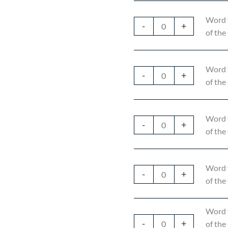
Word 
-
+
of the
Word 
-
+
of the
Word 
-
+
of the
Word 
-
+
of the
Word 
-
+
of the