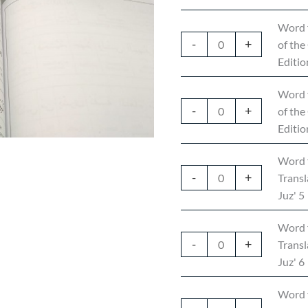
Word 
-
+
of the
Editio
Word 
-
+
of the
Editio
Word 
-
+
Transl
Juz' 5
Word 
-
+
Transl
Juz' 6
Word 