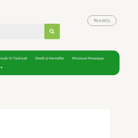
Cart
₨
0.00
biyah-O-Tazkiyah
Death & Hereafter
Khusoosi Muwaqay