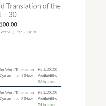
Price
 Translation of the
range:
1 – 30
₨ 535.00
through
100.00
₨ 1,100.00
of the Qur’an – Juz’ 30
₨
1,100.00
for Word Translation
 Qur'an - Juz' 1 (New
Availability:
n)
53 in stock
₨
1,100.00
for Word Translation
 Qur'an - Juz' 2 (New
Availability:
n)
74 in stock