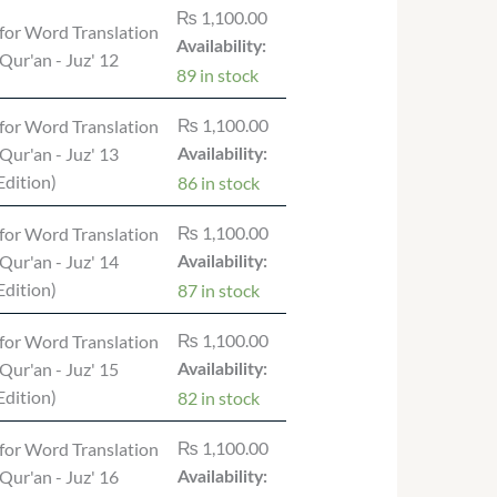
₨
1,100.00
for Word Translation
Availability:
 Qur'an - Juz' 12
89 in stock
₨
1,100.00
for Word Translation
 Qur'an - Juz' 13
Availability:
dition)
86 in stock
₨
1,100.00
for Word Translation
 Qur'an - Juz' 14
Availability:
dition)
87 in stock
₨
1,100.00
for Word Translation
 Qur'an - Juz' 15
Availability:
dition)
82 in stock
₨
1,100.00
for Word Translation
 Qur'an - Juz' 16
Availability: