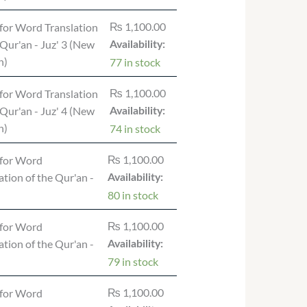
₨
1,100.00
for Word Translation
 Qur'an - Juz' 3 (New
Availability:
n)
77 in stock
₨
1,100.00
for Word Translation
 Qur'an - Juz' 4 (New
Availability:
n)
74 in stock
₨
1,100.00
for Word
ation of the Qur'an -
Availability:
80 in stock
₨
1,100.00
for Word
ation of the Qur'an -
Availability:
79 in stock
₨
1,100.00
for Word