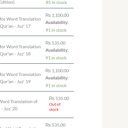
dition)
85 in stock
₨
1,100.00
for Word Translation
Availability:
 Qur'an - Juz' 17
91 in stock
₨
535.00
for Word Translation
Availability:
 Qur'an - Juz' 18
91 in stock
₨
1,100.00
for Word Translation
Availability:
 Qur'an - Juz' 19
91 in stock
₨
535.00
ord Translation of
Out of
 - Juz' 20
stock
₨
535.00