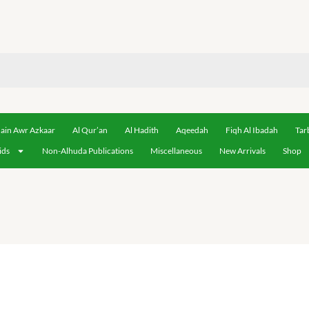
ain Awr Azkaar
Al Qur’an
Al Hadith
Aqeedah
Fiqh Al Ibadah
Tar
ids
Non-Alhuda Publications
Miscellaneous
New Arrivals
Shop