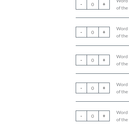
Word 
-
+
of the
Word 
-
+
of the
Word 
-
+
of the
Word 
-
+
of the
Word 
-
+
of the