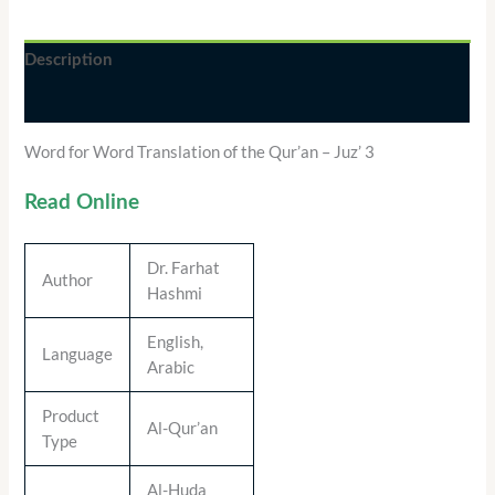
Description
Additional information
Word for Word Translation of the Qur’an – Juz’ 3
Read Online
Dr. Farhat
Author
Hashmi
English,
Language
Arabic
Product
Al-Qur’an
Type
Al-Huda