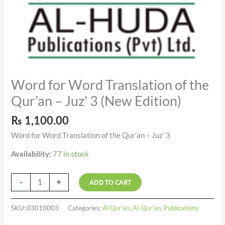
quantity
Word for Word Translation of the
Qur’an – Juz’ 3 (New Edition)
₨
1,100.00
Word for Word Translation of the Qur’an – Juz’ 3
77 in stock
Availability:
-
+
ADD TO CART
SKU:
03010003
Categories:
Al Qur'an
,
Al-Qur'an
,
Publications