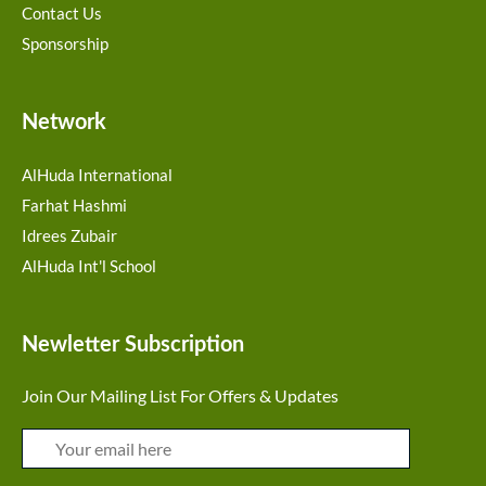
Contact Us
Sponsorship
Network
AlHuda International
Farhat Hashmi
Idrees Zubair
AlHuda Int'l School
Newletter Subscription
Join Our Mailing List For Offers & Updates