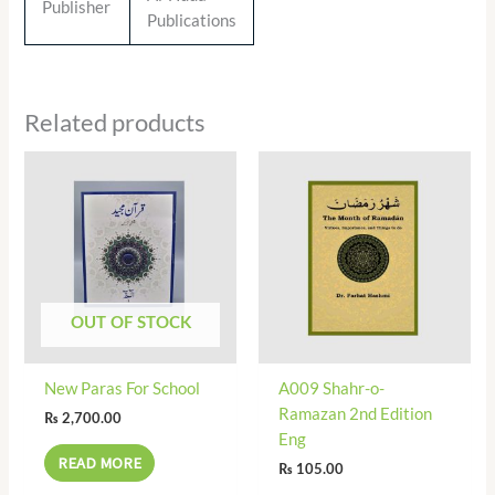
Publisher
Publications
Related products
OUT OF STOCK
New Paras For School
A009 Shahr-o-
Ramazan 2nd Edition
₨
2,700.00
Eng
READ MORE
₨
105.00