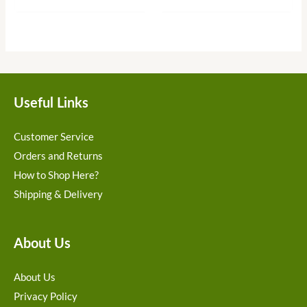
Useful Links
Customer Service
Orders and Returns
How to Shop Here?
Shipping & Delivery
About Us
About Us
Privacy Policy