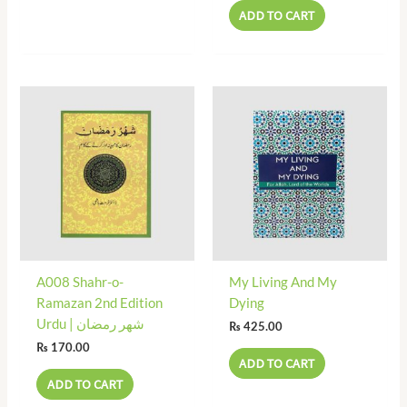
ADD TO CART
A008 Shahr-o-
My Living And My
Ramazan 2nd Edition
Dying
Urdu | شھر رمضان
₨
425.00
₨
170.00
ADD TO CART
ADD TO CART