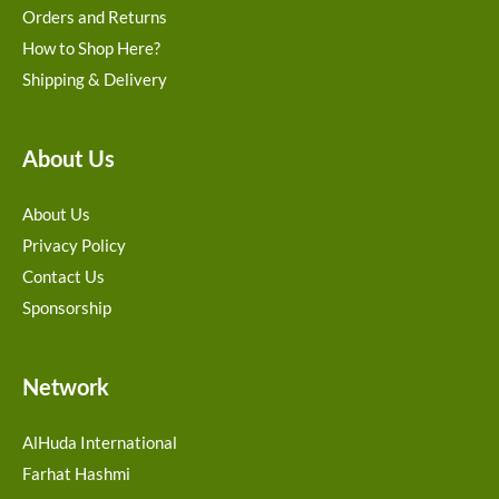
Orders and Returns
How to Shop Here?
Shipping & Delivery
About Us
About Us
Privacy Policy
Contact Us
Sponsorship
Network
AlHuda International
Farhat Hashmi