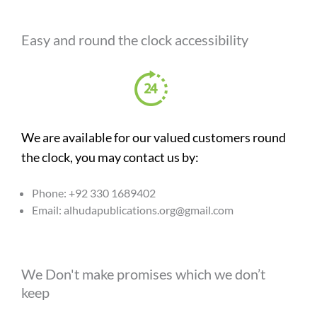
Easy and round the clock accessibility
We are available for our valued customers round
the clock, you may contact us by:
Phone: +92 330 1689402
Email: alhudapublications.org@gmail.com
We Don't make promises which we don’t
keep