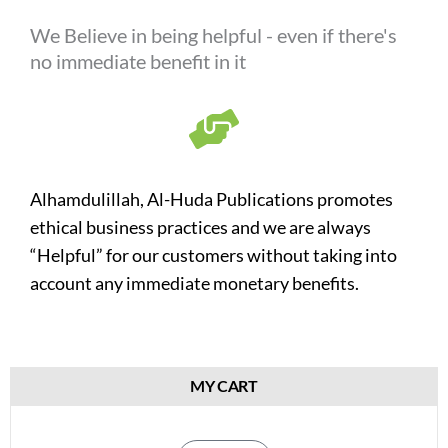
We Believe in being helpful - even if there's
no immediate benefit in it
Alhamdulillah, Al-Huda Publications promotes
ethical business practices and we are always
“Helpful” for our customers without taking into
account any immediate monetary benefits.
MY CART