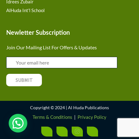
Idrees Zubair
AlHuda Int'l School
Newletter Subscription
Join Our Mailing List For Offers & Updates
Copyright © 2024 | Al Huda Publications
Terms & Conditions
|
Privacy Policy