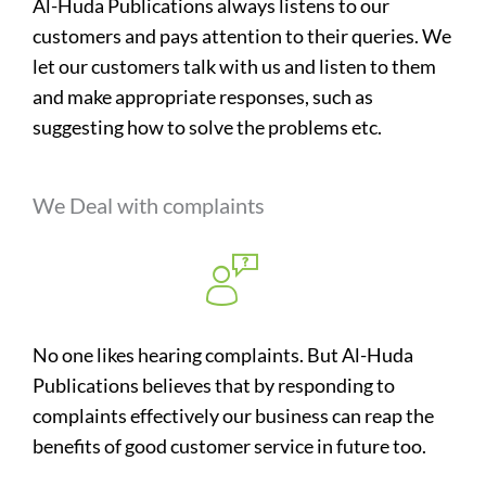
Al-Huda Publications always listens to our
customers and pays attention to their queries. We
let our customers talk with us and listen to them
and make appropriate responses, such as
suggesting how to solve the problems etc.
We Deal with complaints
No one likes hearing complaints. But Al-Huda
Publications believes that by responding to
complaints effectively our business can reap the
benefits of good customer service in future too.