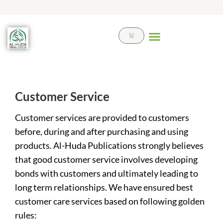
Skip
to
content
Cart
Customer Service
Customer services are provided to customers
before, during and after purchasing and using
products. Al-Huda Publications strongly believes
that good customer service involves developing
bonds with customers and ultimately leading to
long term relationships. We have ensured best
customer care services based on following golden
rules: