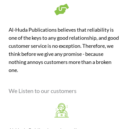
Al-Huda Publications believes that reliability is
one of the keys to any good relationship, and good
customer service is no exception. Therefore, we
think before we give any promise - because
nothing annoys customers more than a broken
one.
We Listen to our customers