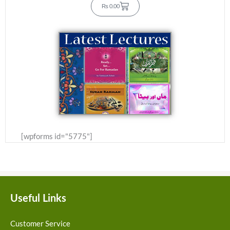
C
₨
0.00
a
r
t
[wpforms id="5775"]
Useful Links
Customer Service