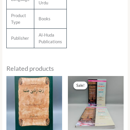
Urdu
Product
Books
Type
Al-Huda
Publisher
Publications
Related products
Original
Current
price
price
Sale!
Sale!
was:
is:
₨ 290.00.
₨ 131.00.