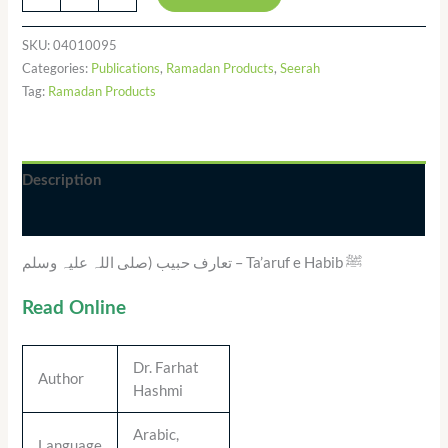
SKU:
04010095
Categories:
Publications
,
Ramadan Products
,
Seerah
Tag:
Ramadan Products
Description
Additional information
تعارف حبیب (صلی اللہ علیہ وسلم – Ta’aruf e Habib ﷺ
Read Online
Dr. Farhat
Author
Hashmi
Arabic,
Language