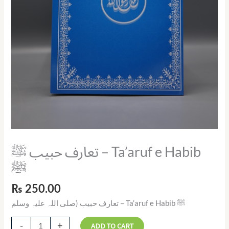
تعارف حبیب ﷺ – Ta’aruf e Habib
ﷺ
₨
250.00
تعارف حبیب (صلی اللہ علیہ وسلم – Ta’aruf e Habib ﷺ
-
+
ADD TO CART