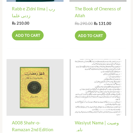
Rabb e Zidni Ilma | رب
The Book of Oneness of
زدنی علما
Allah
₨
290.00
₨
210.00
₨
131.00
ADD TO CART
ADD TO CART
A008 Shahr-o-
Wasiyut Nama | وصیت
Ramazan 2nd Edition
نامہ