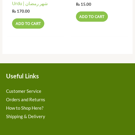
Urdu | شھر رمضان
₨
15.00
₨
170.00
ADD TO CART
ADD TO CART
Useful Links
Customer Service
Orders and Returns
How to Shop Here?
Shipping & Delivery