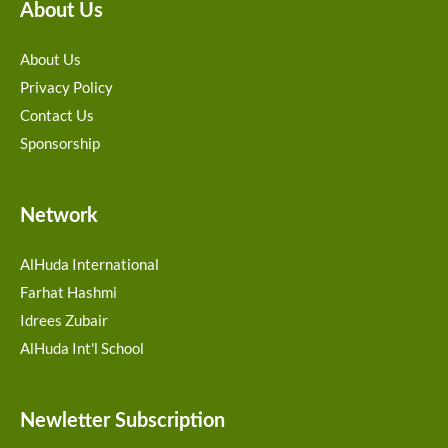
About Us
About Us
Privacy Policy
Contact Us
Sponsorship
Network
AlHuda International
Farhat Hashmi
Idrees Zubair
AlHuda Int'l School
Newletter Subscription