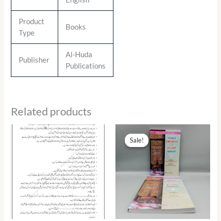
Product
Books
Type
Al-Huda
Publisher
Publications
Related products
Original
Current
price
price
Sale!
Sale!
was:
is:
₨ 290.00.
₨ 131.00.