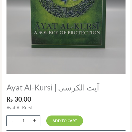
Ayat Al-Kursi | آیت الکرسی
₨
30.00
Ayat Al-Kursi
-
+
ADD TO CART