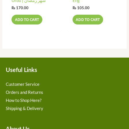
Urdu | شھر رمضان
Eng
₨
170.00
₨
105.00
ADD TO CART
ADD TO CART
Useful Links
Customer Service
Orders and Returns
How to Shop Here?
Shipping & Delivery