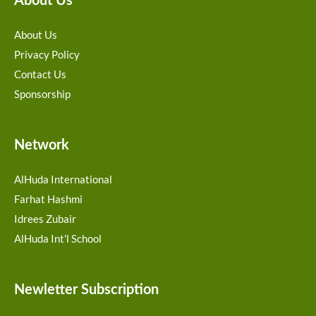
About Us
About Us
Privacy Policy
Contact Us
Sponsorship
Network
AlHuda International
Farhat Hashmi
Idrees Zubair
AlHuda Int'l School
Newletter Subscription