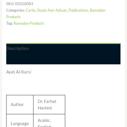
SKU:
05010083
Categories:
Cards
,
Duain Awr Azkaar
,
Publications
,
Ramadan
Products
Tag:
Ramadan Products
Description
Additional information
Ayat Al-Kursi
Dr. Farhat
Author
Hashmi
Arabic,
Language
English