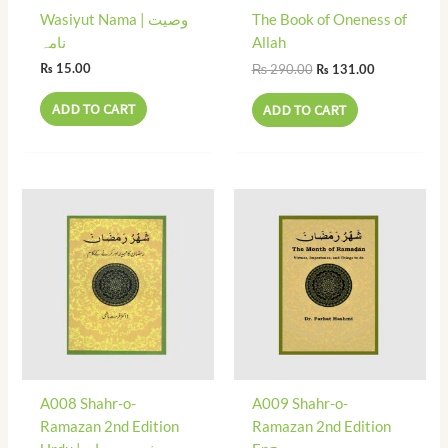
Wasiyut Nama | وصیت
The Book of Oneness of
نامہ
Allah
₨
290.00
₨
15.00
₨
131.00
ADD TO CART
ADD TO CART
A008 Shahr-o-
A009 Shahr-o-
Ramazan 2nd Edition
Ramazan 2nd Edition