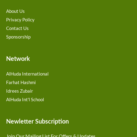
About Us
Privacy Policy
Contact Us
Sponsorship
Network
AlHuda International
Farhat Hashmi
Idrees Zubair
AlHuda Int'l School
Newletter Subscription
Join Our Mailing List For Offers & Updates