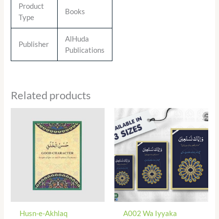
Product
Books
Type
AlHuda
Publisher
Publications
Related products
Husn-e-Akhlaq
A002 Wa Iyyaka