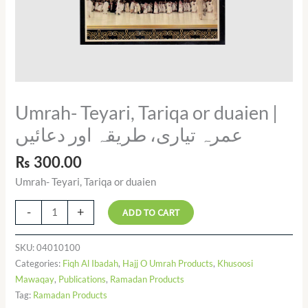
Umrah- Teyari, Tariqa or duaien |
عمرہ تیاری، طریقہ اور دعائیں
₨
300.00
Umrah- Teyari, Tariqa or duaien
-
+
ADD TO CART
SKU:
04010100
Categories:
Fiqh Al Ibadah
,
Hajj O Umrah Products
,
Khusoosi
Mawaqay
,
Publications
,
Ramadan Products
Tag:
Ramadan Products