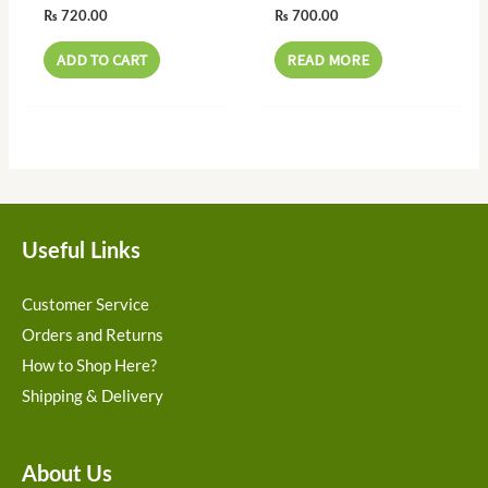
₨
720.00
₨
700.00
ADD TO CART
READ MORE
Useful Links
Customer Service
Orders and Returns
How to Shop Here?
Shipping & Delivery
About Us