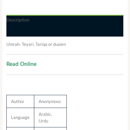
Description
Additional information
Umrah- Teyari, Tariqa or duaien
Read Online
Author
Anonymous
Arabic,
Language
Urdu