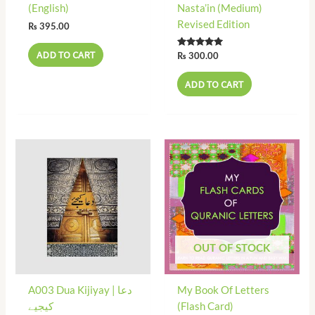
(English)
Nasta’in (Medium)
Revised Edition
₨
395.00
ADD TO CART
Rated
₨
300.00
5.00
out of 5
ADD TO CART
OUT OF STOCK
A003 Dua Kijiyay | دعا
My Book Of Letters
کیجیے
(Flash Card)