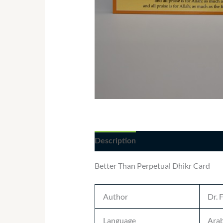
Description
Additional informatio
Better Than Perpetual Dhikr Card
Author
Dr. 
Language
Arab