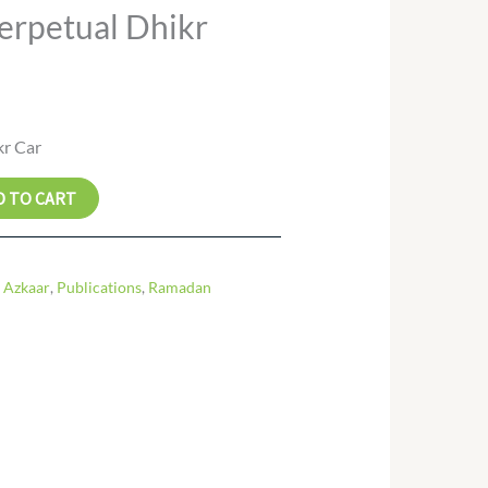
erpetual Dhikr
kr Car
D TO CART
 Azkaar
,
Publications
,
Ramadan