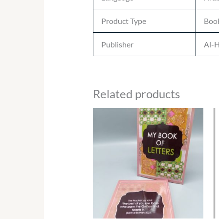
Product Type
Boo
Publisher
Al-H
Related products