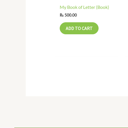
My Book of Letter (Book)
₨
500.00
ADD TO CART