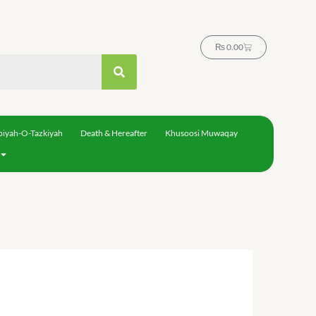
Cart
₨
0.00
biyah-O-Tazkiyah
Death & Hereafter
Khusoosi Muwaqay