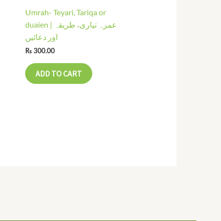
Umrah- Teyari, Tariqa or
duaien | عمرہ تیاری، طریقہ
اور دعائیں
₨
300.00
ADD TO CART