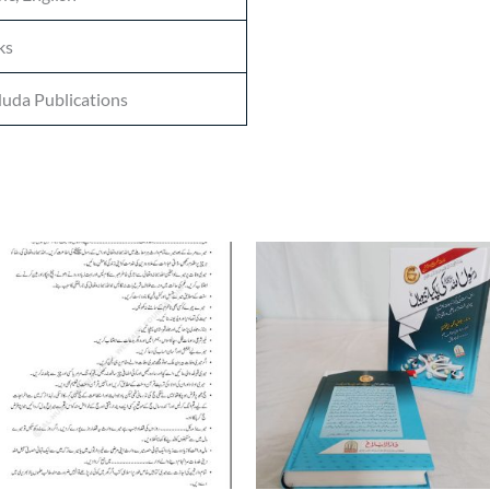
ks
uda Publications