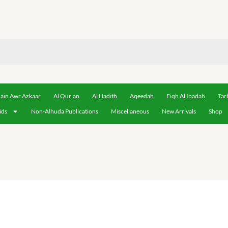
ain Awr Azkaar
Al Qur’an
Al Hadith
Aqeedah
Fiqh Al Ibadah
Tar
ids
Non-Alhuda Publications
Miscellaneous
New Arrivals
Shop