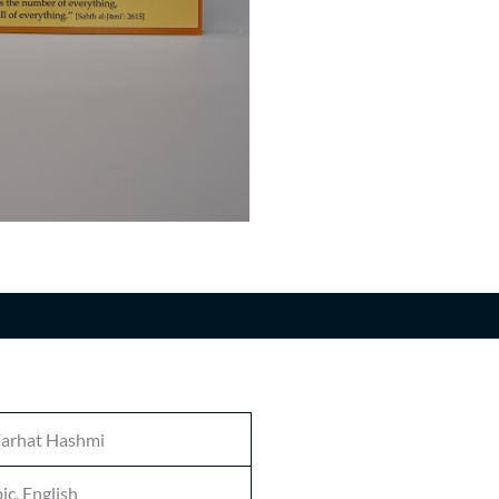
n
Farhat Hashmi
ic, English