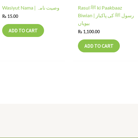
Wasiyut Nama | وصیت نامہ
Rasul ﷺ ki Paakbaaz
Biwian | رسول ﷺ کی پاکباز
₨
15.00
بیویاں
ADD TO CART
₨
1,100.00
ADD TO CART