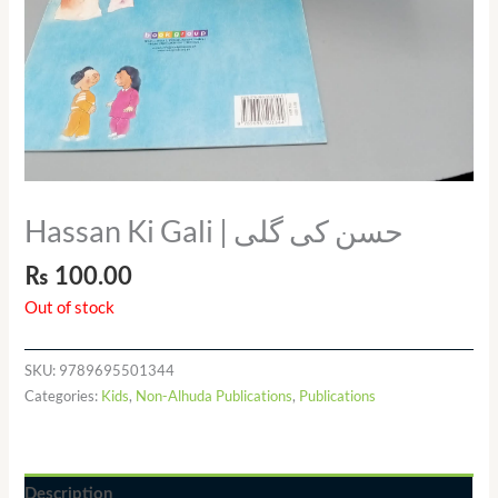
Hassan Ki Gali | حسن کی گلی
₨
100.00
Out of stock
SKU:
9789695501344
Categories:
Kids
,
Non-Alhuda Publications
,
Publications
Description