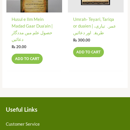
Husul e Ilm Mein
Umrah- Teyari, Tariqa
Madad Gaar Dua’ain |
or duaien | عمرہ تیاری،
حصول علم میں مددگار
طریقہ اور دعائیں
دعائیں
₨
300.00
₨
20.00
ADD TO CART
ADD TO CART
Useful Links
Customer Service