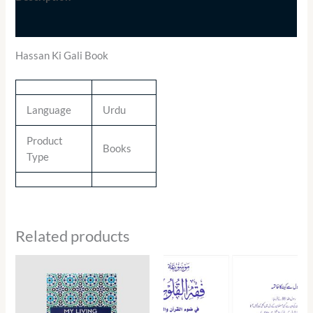
Additional information
Hassan Ki Gali Book
Language
Urdu
Product
Books
Type
Related products