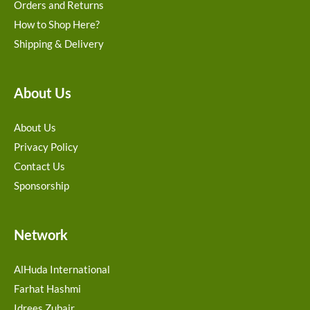
Orders and Returns
How to Shop Here?
Shipping & Delivery
About Us
About Us
Privacy Policy
Contact Us
Sponsorship
Network
AlHuda International
Farhat Hashmi
Idrees Zubair