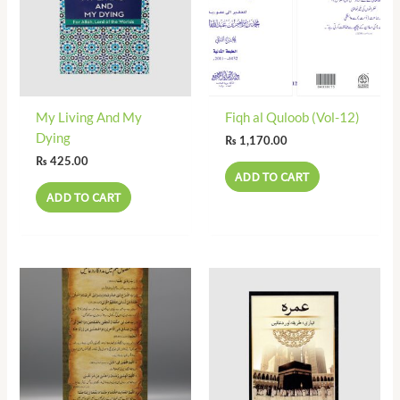
My Living And My
Fiqh al Quloob (Vol-12)
Dying
₨
1,170.00
₨
425.00
ADD TO CART
ADD TO CART