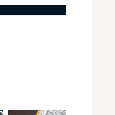
Price