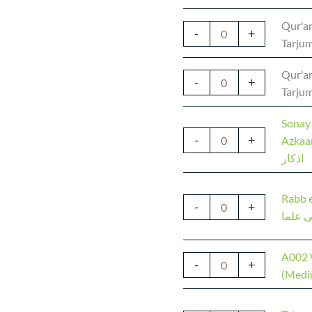
Qur'an
-
+
Tarjum
Qur'an
-
+
Tarjum
Sonay
-
+
Azkaar | سونے جاگنے ک
اذکار
Rabb e
-
+
رب زد
A002 
-
+
(Medi