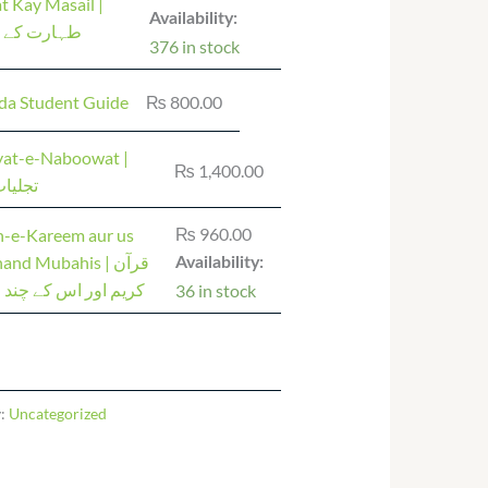
t Kay Masail |
Availability:
 کے مسائل
376 in stock
da Student Guide
₨
800.00
iyat-e-Naboowat |
₨
1,400.00
 نبوت
₨
960.00
n-e-Kareem aur us
nd Mubahis | قرآن
Availability:
ور اس کے چند مباحث
36 in stock
y:
Uncategorized