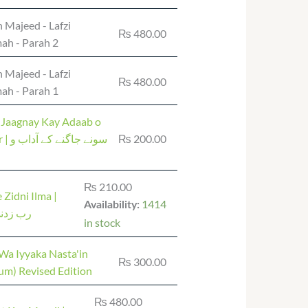
 Majeed - Lafzi
₨
480.00
ah - Parah 2
 Majeed - Lafzi
₨
480.00
ah - Parah 1
 Jaagnay Kay Adaab o
ے آداب و
₨
200.00
₨
210.00
 Zidni Ilma |
1414
Availability:
نی علما
in stock
Wa Iyyaka Nasta'in
₨
300.00
um) Revised Edition
₨
480.00