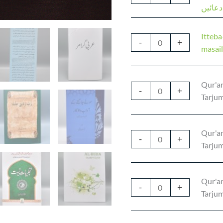
مددگار
Itteb
-
+
Qur'an
-
+
Tarjum
Qur'an
-
+
Tarjum
Qur'an
-
+
Tarjum