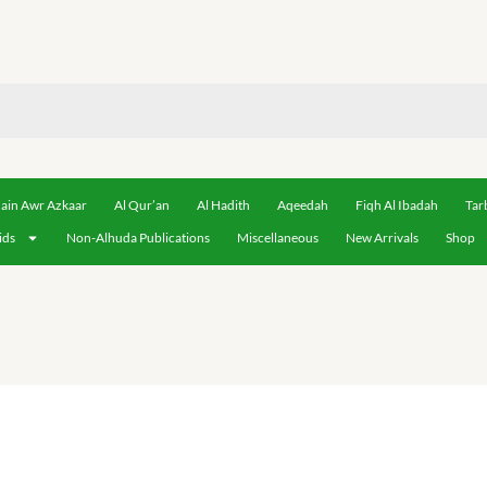
ain Awr Azkaar
Al Qur’an
Al Hadith
Aqeedah
Fiqh Al Ibadah
Tar
ids
Non-Alhuda Publications
Miscellaneous
New Arrivals
Shop