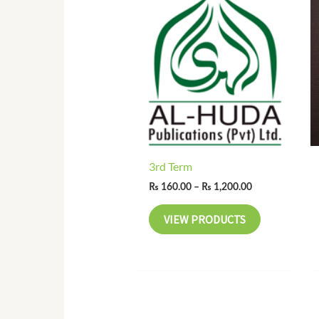
range:
₨ 160.00
through
₨ 1,200.00
3rd Term
₨
160.00
–
₨
1,200.00
VIEW PRODUCTS