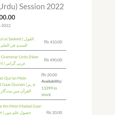
Price
Urdu) Session 2022
range:
₨ 20.00
00.00
through
n 2022
₨ 1,400.00
us Sadeed | القول
₨
410.00
 فی العلم التجوید
c Grammar Urdu (New
₨
490.00
Edition) | عربی گرامر
₨
20.00
al-Qur'an Mein
Availability:
aar Dua'ain | فہم
13399 in
 میں مددگار دعائیں
stock
 e Ilm Mein Madad Gaar
علم میں
₨
20.00