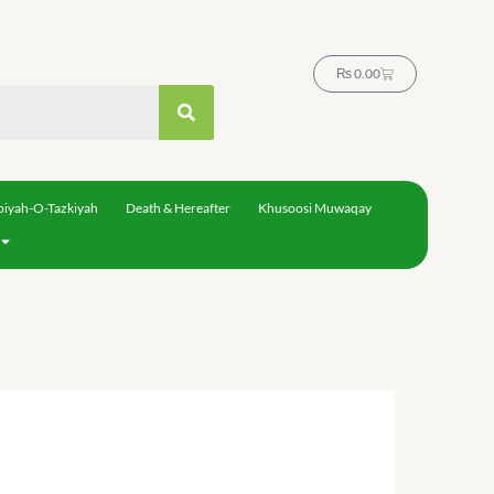
Cart
₨
0.00
biyah-O-Tazkiyah
Death & Hereafter
Khusoosi Muwaqay