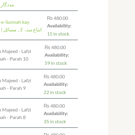
 دعائیں
₨
480.00
a-e-Sunnah kay
Availability:
masail | اتباع سنۃ کے مسائل
15 in stock
₨
480.00
 Majeed - Lafzi
Availability:
ah - Parah 10
59 in stock
₨
480.00
 Majeed - Lafzi
Availability:
ah - Parah 9
22 in stock
₨
480.00
 Majeed - Lafzi
Availability:
ah - Parah 8
35 in stock
₨
480.00