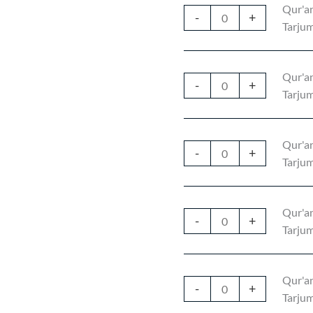
Qur'an
-
+
Tarjum
Qur'an
-
+
Tarjum
Qur'an
-
+
Tarjum
Qur'an
-
+
Tarjum
Qur'an
-
+
Tarjum