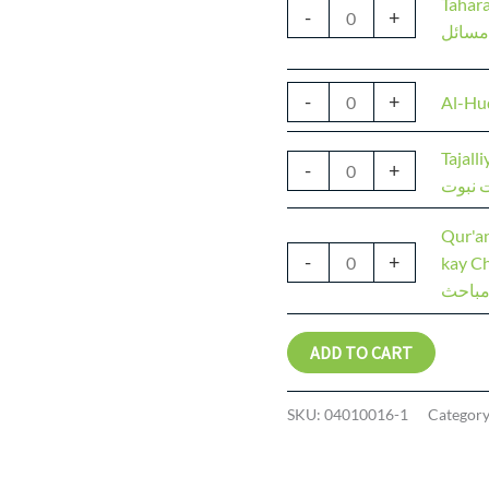
Tahara
-
+
طہارت
-
+
Al-Hu
Tajall
-
+
تجلیات
Qur'a
-
+
kay Cha
کریم ا
ADD TO CART
SKU:
04010016-1
Categor