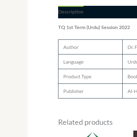
Description
Additional informatio
TQ 1st Term (Urdu) Session 2022
Author
Dr. 
Language
Urdu
Product Type
Boo
Publisher
Al-H
Related products
Price