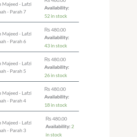
 Majeed - Lafzi
Availability:
ah - Parah 7
52 in stock
₨
480.00
 Majeed - Lafzi
Availability:
ah - Parah 6
43 in stock
₨
480.00
 Majeed - Lafzi
Availability:
ah - Parah 5
26 in stock
₨
480.00
 Majeed - Lafzi
Availability:
ah - Parah 4
18 in stock
₨
480.00
 Majeed - Lafzi
2
Availability:
ah - Parah 3
in stock