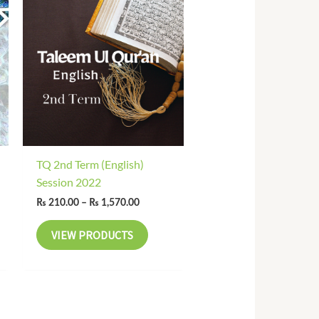
range:
₨ 210.00
through
₨ 1,570.00
TQ 2nd Term (English)
Session 2022
₨
210.00
–
₨
1,570.00
VIEW PRODUCTS