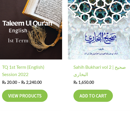
range:
₨ 20.00
through
₨ 2,240.00
TQ 1st Term (English)
Sahih Bukhari vol 2 | صحیح
Session 2022
البخاری
₨
20.00
–
₨
2,240.00
₨
1,650.00
VIEW PRODUCTS
ADD TO CART