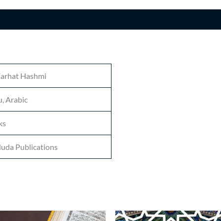
n
Farhat Hashmi
, Arabic
ks
uda Publications
Price