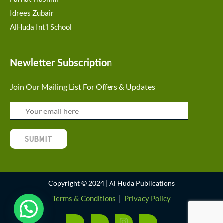
Idrees Zubair
AlHuda Int'l School
Newletter Subscription
Join Our Mailing List For Offers & Updates
Copyright © 2024 | Al Huda Publications
Terms & Conditions
|
Privacy Policy