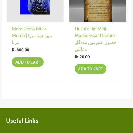
Mera Jeena Mera
Husul e Ilm Mein
Merna | میرا جینا میرا
Madad Gaar Dua’ain |
مرنا
حصول علم میں مددگار
دعائیں
₨
800.00
₨
20.00
ADD TO CART
ADD TO CART
Useful Links