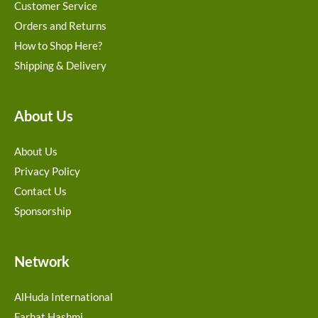
Customer Service
Orders and Returns
How to Shop Here?
Shipping & Delivery
About Us
About Us
Privacy Policy
Contact Us
Sponsorship
Network
AlHuda International
Farhat Hashmi