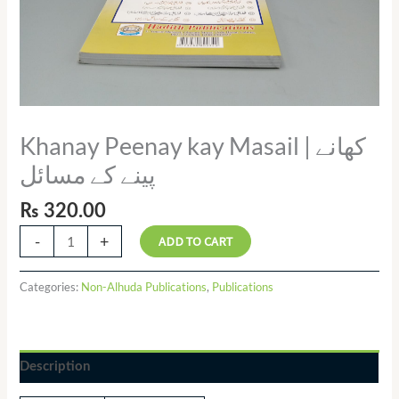
Khanay Peenay kay Masail | کھانے
پینے کے مسائل
₨
320.00
-
+
ADD TO CART
Categories:
Non-Alhuda Publications
,
Publications
Description