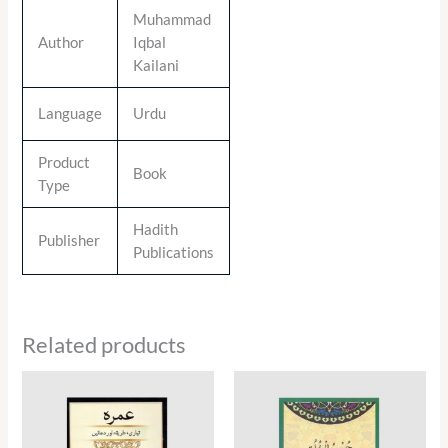
Muhammad
Author
Iqbal
Kailani
Language
Urdu
Product
Book
Type
Hadith
Publisher
Publications
Related products