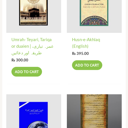
Umrah- Teyari, Tariqa
Husn-e-Akhlaq
or duaien | عمرہ تیاری،
(English)
طریقہ اور دعائیں
₨
395.00
₨
300.00
ADD TO CART
ADD TO CART