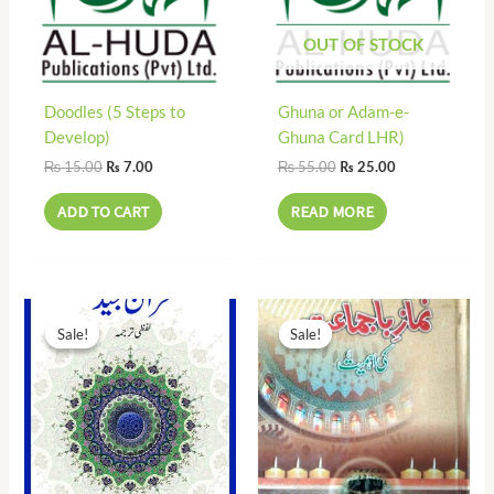
OUT OF STOCK
Doodles (5 Steps to
Ghuna or Adam-e-
Develop)
Ghuna Card LHR)
₨
15.00
₨
55.00
₨
7.00
₨
25.00
ADD TO CART
READ MORE
Original
Current
Original
Current
price
price
price
price
Sale!
Sale!
Sale!
Sale!
was:
is:
was:
is:
₨ 90.00.
₨ 41.00.
₨ 50.00.
₨ 25.00.