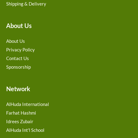
Shipping & Delivery
About Us
About Us
Privacy Policy
Contact Us
Sponsorship
Network
AlHuda International
Farhat Hashmi
Idrees Zubair
AlHuda Int'l School