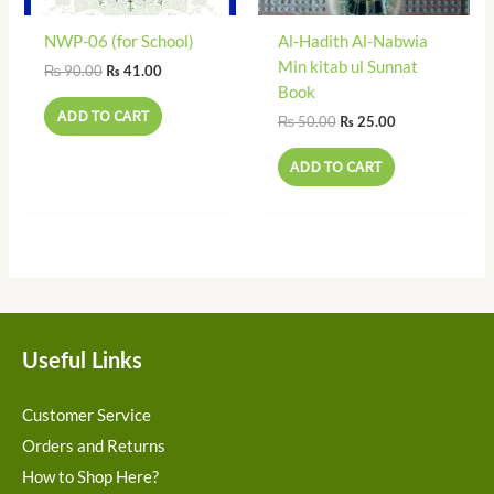
NWP-06 (for School)
Al-Hadith Al-Nabwia
Min kitab ul Sunnat
₨
90.00
₨
41.00
Book
ADD TO CART
₨
50.00
₨
25.00
ADD TO CART
Useful Links
Customer Service
Orders and Returns
How to Shop Here?