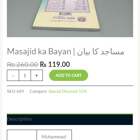
Masajid ka Bayan | مساجد کا بیان
₨
260.00
₨
119.00
-
+
ADD TO CART
SKU:
689
Category:
Special Discount 55%
Description
Muhammad