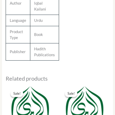
Author
Iqbal
Kailani
Language
Urdu
Product
Book
Type
Hadith
Publisher
Publications
Related products
Original
Current
Original
Current
price
price
price
price
Sale!
Sale!
Sale!
Sale!
was:
is:
was:
is:
₨ 15.00.
₨ 7.00.
₨ 55.00.
₨ 25.00.