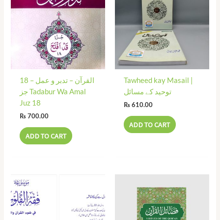
18 القرآن – تدبر و عمل –
Tawheed kay Masail |
جز Tadabur Wa Amal
توحید کے مسائل
Juz 18
₨
610.00
₨
700.00
ADD TO CART
ADD TO CART