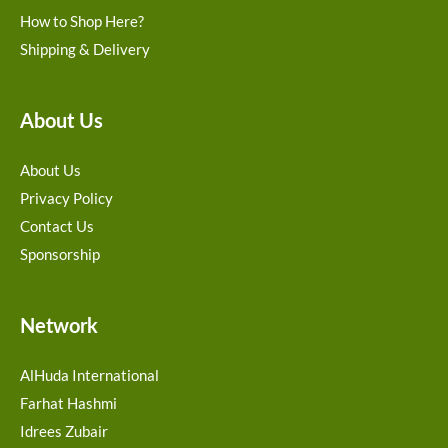
How to Shop Here?
Shipping & Delivery
About Us
About Us
Privacy Policy
Contact Us
Sponsorship
Network
AlHuda International
Farhat Hashmi
Idrees Zubair