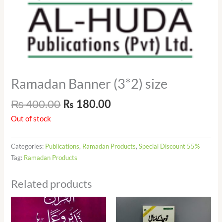
Ramadan Banner (3*2) size
₨
400.00
₨
180.00
Out of stock
Categories:
Publications
,
Ramadan Products
,
Special Discount 55%
Tag:
Ramadan Products
Related products