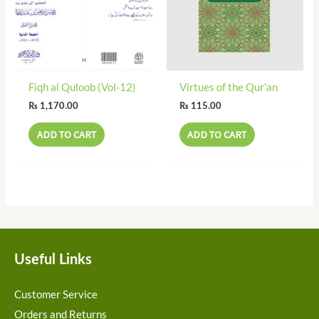
Fiqh al Quloob (Vol-12)
Virtues of the Qur’an
₨
1,170.00
₨
115.00
ADD TO CART
ADD TO CART
Useful Links
Customer Service
Orders and Returns