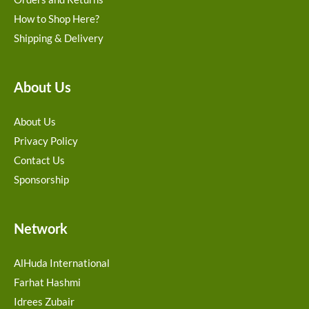
How to Shop Here?
Shipping & Delivery
About Us
About Us
Privacy Policy
Contact Us
Sponsorship
Network
AlHuda International
Farhat Hashmi
Idrees Zubair