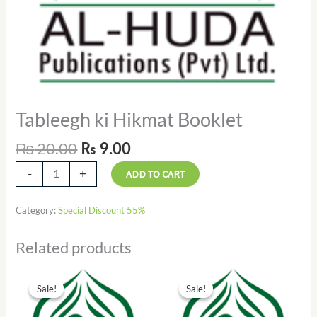
Tableegh ki Hikmat Booklet
₨
20.00
₨
9.00
-
+
ADD TO CART
Category:
Special Discount 55%
Related products
Original
Current
Original
Current
price
price
price
price
Sale!
Sale!
Sale!
Sale!
was:
is:
was:
is:
₨ 15.00.
₨ 7.00.
₨ 55.00.
₨ 25.00.