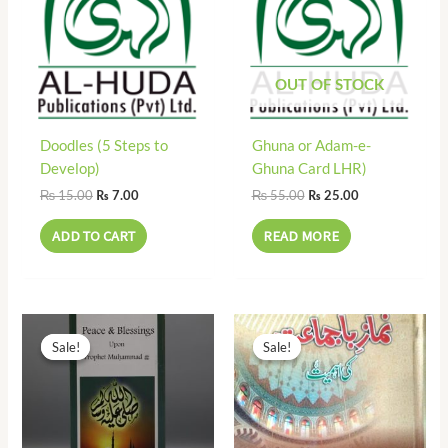
OUT OF STOCK
Doodles (5 Steps to
Ghuna or Adam-e-
Develop)
Ghuna Card LHR)
₨
15.00
₨
55.00
₨
7.00
₨
25.00
ADD TO CART
READ MORE
Original
Current
Original
Current
price
price
price
price
Sale!
Sale!
Sale!
Sale!
was:
is:
was:
is:
₨ 23.00.
₨ 10.00.
₨ 50.00.
₨ 25.00.