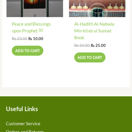
Peace and Blessings
Al-Hadith Al-Nabwia
upon Prophet ﷺ
Min kitab ul Sunnat
Book
₨
23.00
₨
10.00
₨
50.00
₨
25.00
ADD TO CART
ADD TO CART
Useful Links
Customer Service
Orders and Returns