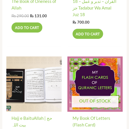
The Book of Oneness of
18 القرآن – تدبر و عمل –
Allah
جز Tadabur Wa Amal
Juz 18
₨
290.00
₨
131.00
₨
700.00
ADD TO CART
ADD TO CART
OUT OF STOCK
Hajj e BaituAllah | حج
My Book Of Letters
بیت اللہ
(Flash Card)