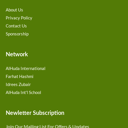
About Us
Privacy Policy
Contact Us
Sponsorship
Network
AlHuda International
Farhat Hashmi
Idrees Zubair
AlHuda Int'l School
Newletter Subscription
Join Our Mailing List For Offers & Updates