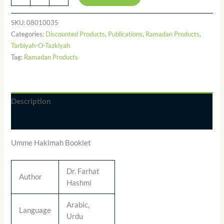
SKU:
08010035
Categories:
Discounted Products
,
Publications
,
Ramadan Products
,
Tarbiyah-O-Tazkiyah
Tag:
Ramadan Products
Description
Additional information
Umme Hakimah Booklet
Dr. Farhat
Author
Hashmi
Arabic,
Language
Urdu