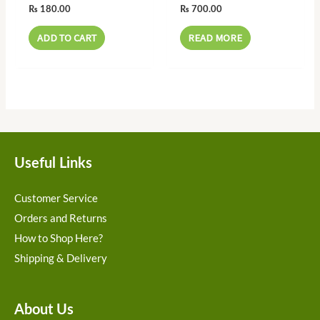
₨
180.00
₨
700.00
ADD TO CART
READ MORE
Useful Links
Customer Service
Orders and Returns
How to Shop Here?
Shipping & Delivery
About Us