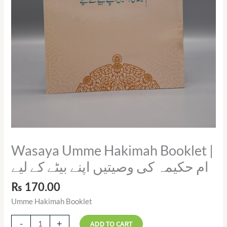
لیے
quantity
Wasaya Umme Hakimah Booklet |
ام حکیمہ کی وصیتیں اپنے بیٹے کے لیے
₨
170.00
Umme Hakimah Booklet
-
+
ADD TO CART