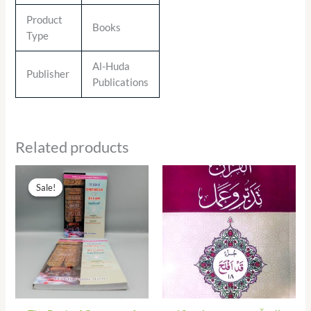
Product
Books
Type
Al-Huda
Publisher
Publications
Related products
Original
Current
price
price
Sale!
Sale!
was:
is:
₨ 290.00.
₨ 131.00.