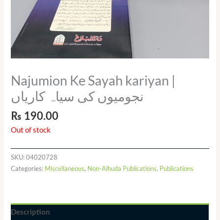
Najumion Ke Sayah kariyan |
نجومیوں کی سیاہ کاریاں
₨
190.00
Out of stock
SKU:
04020728
Categories:
Miscellaneous
,
Non-Alhuda Publications
,
Publications
Description