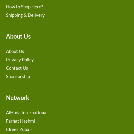
How to Shop Here?
Shipping & Delivery
About Us
About Us
Privacy Policy
Contact Us
Sponsorship
Network
AlHuda International
Farhat Hashmi
Idrees Zubair