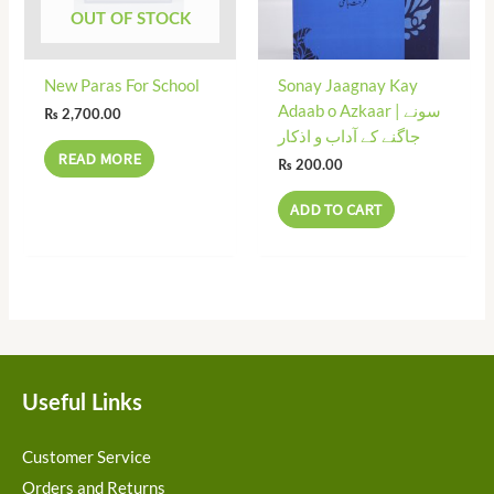
OUT OF STOCK
New Paras For School
Sonay Jaagnay Kay
Adaab o Azkaar | سونے
₨
2,700.00
جاگنے کے آداب و اذکار
READ MORE
₨
200.00
ADD TO CART
Useful Links
Customer Service
Orders and Returns