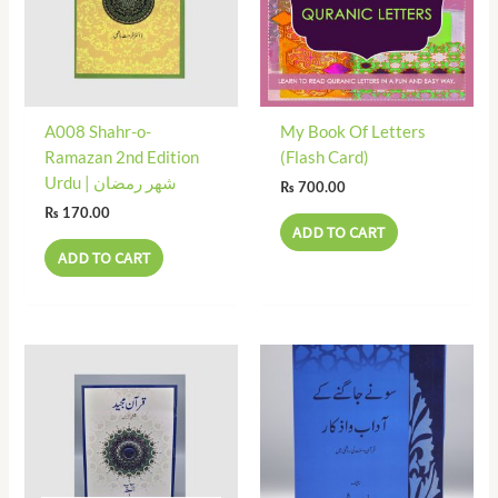
A008 Shahr-o-
My Book Of Letters
Ramazan 2nd Edition
(Flash Card)
Urdu | شھر رمضان
₨
700.00
₨
170.00
ADD TO CART
ADD TO CART