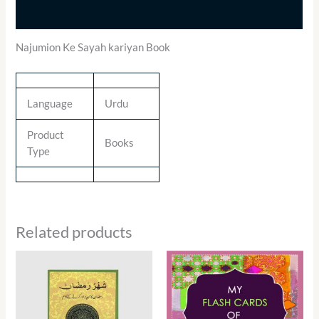
Additional information
Najumion Ke Sayah kariyan Book
Language
Urdu
Product
Books
Type
Related products