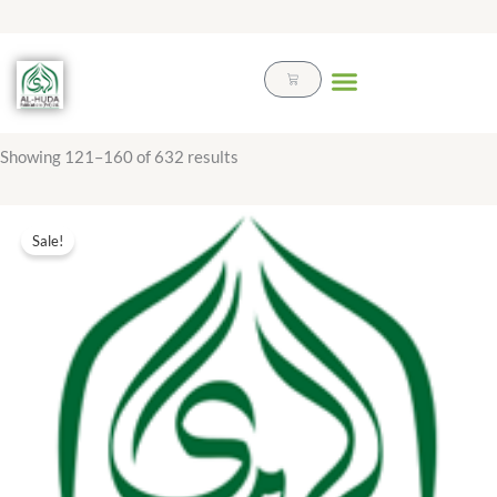
Skip
to
content
Cart
Showing 121–160 of 632 results
Original
Current
price
price
Sale!
was:
is:
₨ 20.00.
₨ 9.00.