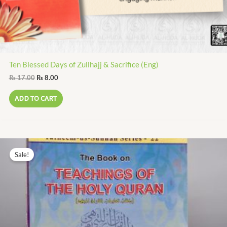
Ten Blessed Days of Zullhajj & Sacrifice (Eng)
₨
17.00
₨
8.00
ADD TO CART
Original
Current
price
price
Sale!
was:
is:
₨ 320.00.
₨ 144.00.