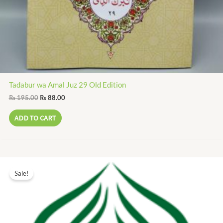
Tadabur wa Amal Juz 29 Old Edition
₨
195.00
₨
88.00
ADD TO CART
Original
Current
price
price
Sale!
was:
is:
₨ 200.00.
₨ 90.00.