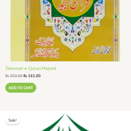
Taleemat-e-Quran Majeed
₨
350.00
₨
161.00
ADD TO CART
Original
Current
price
price
Sale!
was:
is:
₨ 6.00.
₨ 3.00.