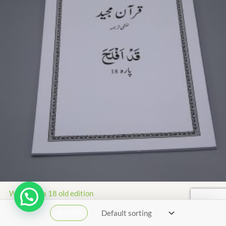
White para 18 old edition
₨
91.00
₨
41.00
FILTER