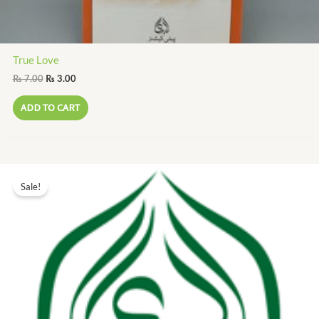
True Love
₨
7.00
₨
3.00
ADD TO CART
Original
Current
price
price
Sale!
was:
is:
₨ 60.00.
₨ 27.00.