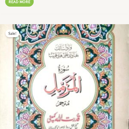
READ MORE
Original
Current
price
price
Sale!
was:
is:
₨ 13.00.
₨ 6.00.