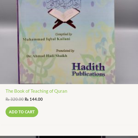
The Book of Teaching of Quran
₨
320.00
₨
144.00
ADD TO CART