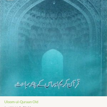
₨ 175.00.
₨ 79.00.
Uloom-ul-Quraan Old