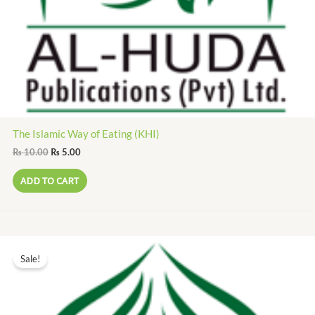
The Islamic Way of Eating (KHI)
₨
10.00
₨
5.00
ADD TO CART
Original
Current
price
price
Sale!
was:
is:
₨ 10.00.
₨ 5.00.