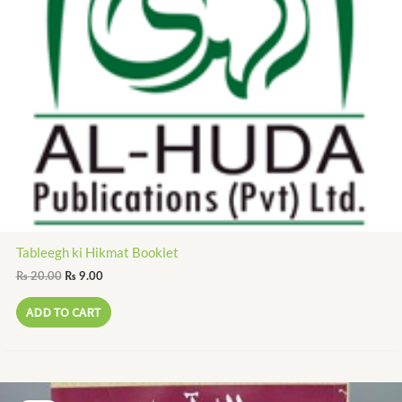
Tableegh ki Hikmat Booklet
₨
20.00
₨
9.00
ADD TO CART
Original
Current