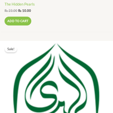
The Hidden Pearls
₨
23.00
₨
10.00
ADD TO CART
Original
Current
price
price
Sale!
was:
is:
₨ 10.00.
₨ 5.00.