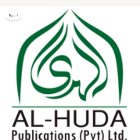
Original
Current
price
price
Sale!
was:
is:
₨ 30.00.
₨ 14.00.