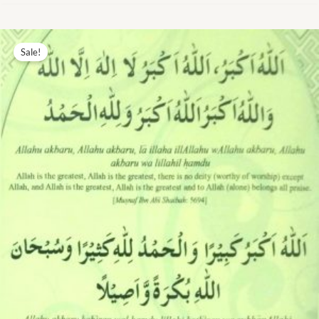
Original
Current
price
price
Sale!
was:
is:
₨ 7.00.
₨ 3.00.