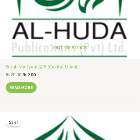
OUT OF STOCK
Surah Mariyam 328 (Qudrat Ullah)
₨
20.00
₨
9.00
READ MORE
Original
Current
price
price
Sale!
was:
is:
₨ 15.00.
₨ 7.00.