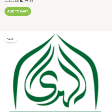
₨
175.00
₨
79.00
ADD TO CART
Original
Current
price
price
Sale!
was:
is:
₨ 170.00.
₨ 77.00.