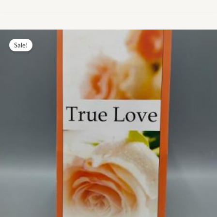
Original
Current
price
price
Sale!
was:
is:
₨ 7.00.
₨ 3.00.