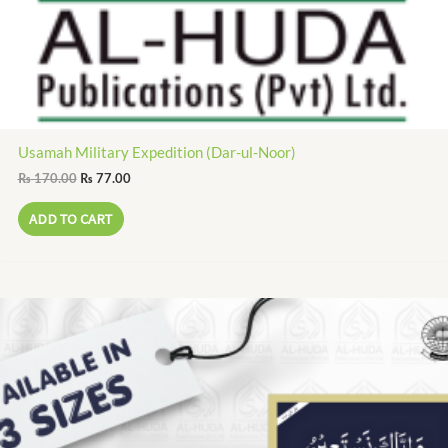
Usamah Military Expedition (Dar-ul-Noor)
₨
170.00
₨
77.00
ADD TO CART