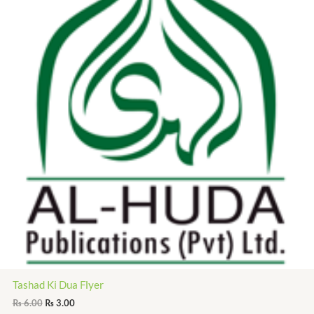
Tashad Ki Dua Flyer
₨
6.00
₨
3.00