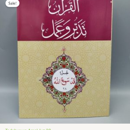
price
price
Sale!
was:
is:
₨ 435.00.
₨ 196.00.