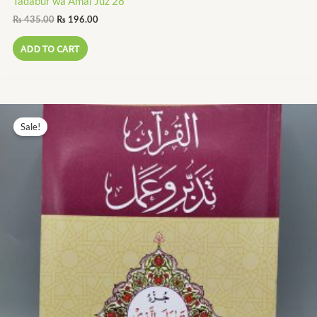
Tadabur wa Amal Juz 28
₨
435.00
₨
196.00
ADD TO CART
Original
Current
price
price
Sale!
was:
is:
₨ 195.00.
₨ 88.00.