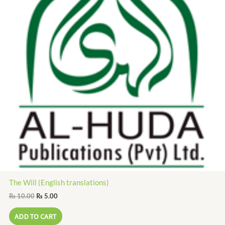
The Will (English translations)
₨
10.00
₨
5.00
ADD TO CART