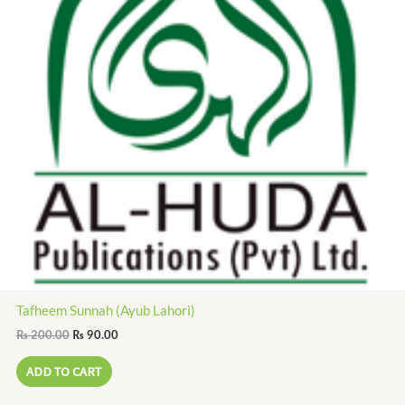
Tafheem Sunnah (Ayub Lahori)
₨
200.00
₨
90.00
ADD TO CART