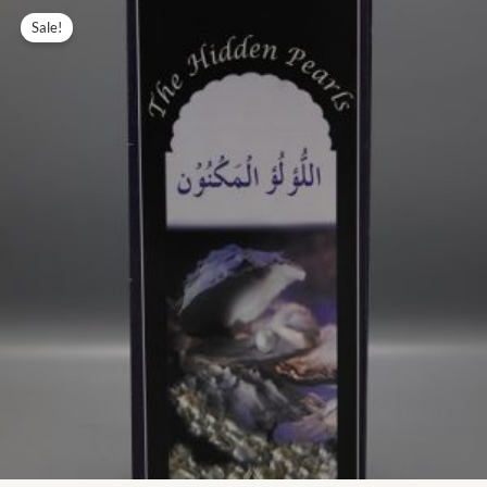
Original
Current
price
price
Sale!
was:
is:
₨ 23.00.
₨ 10.00.