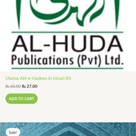
Ulama-Ahl-e-Hadees ki misali Kh
₨
60.00
₨
27.00
ADD TO CART
Original
Current
price
price
Sale!
was:
is: