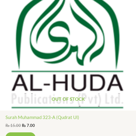
OUT OF STOCK
Surah Muhammad 323-A (Qudrat Ul)
₨
15.00
₨
7.00