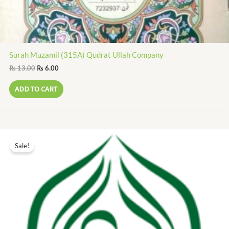
Surah Muzamil (315A) Qudrat Ullah Company
₨
13.00
₨
6.00
ADD TO CART
Original
Current
price
price
Sale!
was:
is:
₨ 20.00.
₨ 9.00.