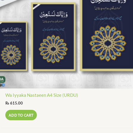
Wa Iyyaka Nastaeen A4 Size (URDU)
₨
615.00
ADD TO CART