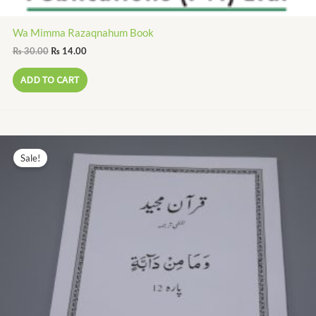
Wa Mimma Razaqnahum Book
₨
30.00
₨
14.00
ADD TO CART
Original
Current
price
price
Sale!
was:
is:
₨ 91.00.
₨ 41.00.