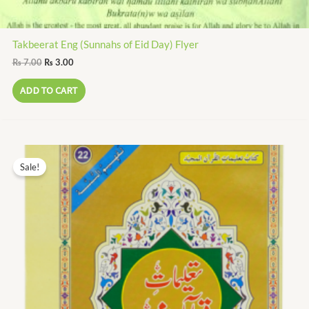
Takbeerat Eng (Sunnahs of Eid Day) Flyer
₨
7.00
₨
3.00
ADD TO CART
Original
Current
price
price
Sale!
was:
is:
₨ 350.00.
₨ 161.00.