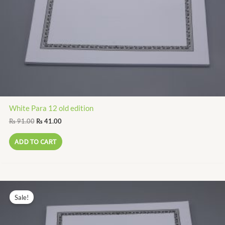
White Para 12 old edition
₨
91.00
₨
41.00
ADD TO CART
Original
Current
price
price
Sale!
was:
is:
₨ 91.00.
₨ 41.00.