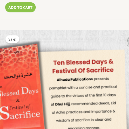
ADD TO CART
Original
Current
price
price
Sale!
was:
is:
₨ 17.00.
₨ 8.00.